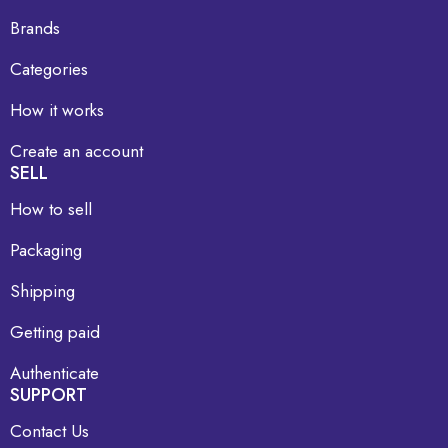
Brands
Categories
How it works
Create an account
SELL
How to sell
Packaging
Shipping
Getting paid
Authenticate
SUPPORT
Contact Us