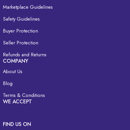
Marketplace Guidelines
Safety Guidelines
Buyer Protection
Seller Protection
Refunds and Returns
COMPANY
About Us
Blog
Terms & Conditions
WE ACCEPT
FIND US ON