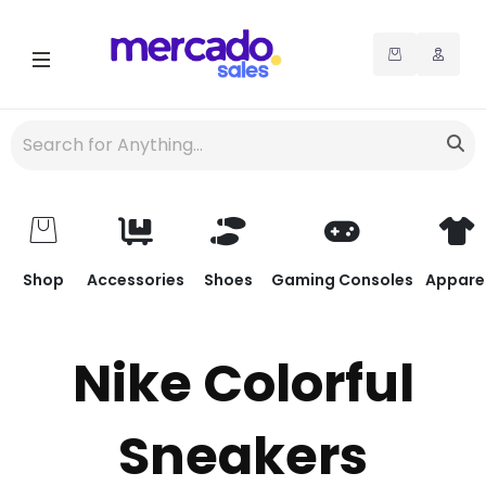
Shop
Accessories
Shoes
Gaming Consoles
Appare
Nike Colorful
Sneakers