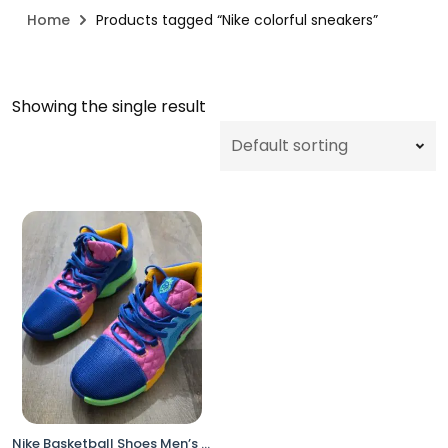
Home
Products tagged “Nike colorful sneakers”
Showing the single result
Nike Basketball Shoes Men’s 11 / Women’s 12.5 Multicolor HJ2962-900 No Box