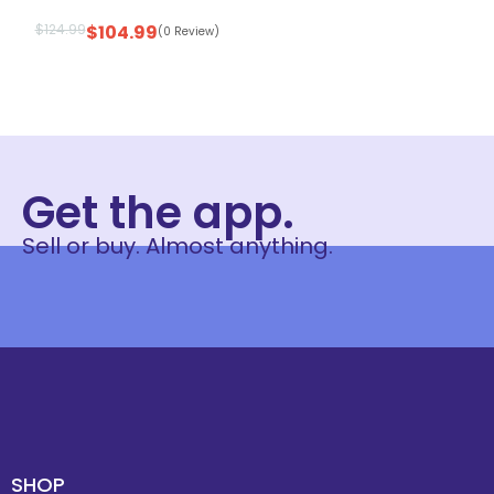
$
124.99
$
104.99
(0 Review)
Get the app.
Sell or buy. Almost anything.
SHOP