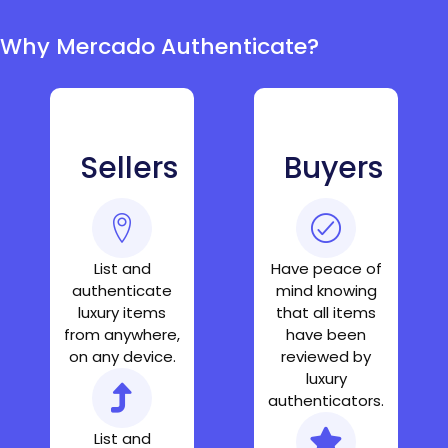
Why Mercado Authenticate?
Sellers
Buyers
List and
Have peace of
authenticate
mind knowing
luxury items
that all items
from anywhere,
have been
on any device.
reviewed by
luxury
authenticators.
List and