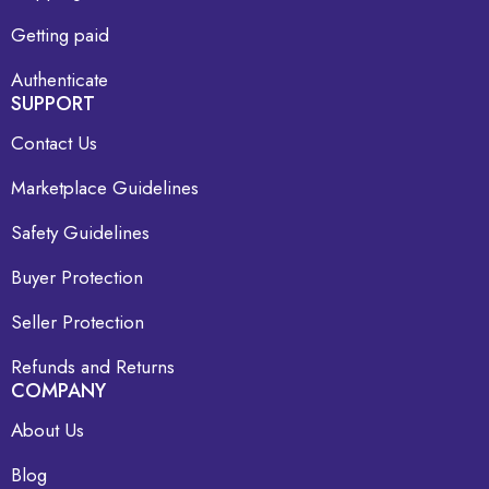
Getting paid
Authenticate
SUPPORT
Contact Us
Marketplace Guidelines
Safety Guidelines
Buyer Protection
Seller Protection
Refunds and Returns
COMPANY
About Us
Blog