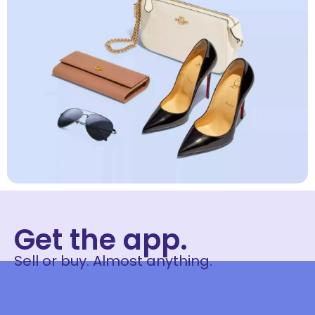
Get the app.
Sell or buy. Almost anything.