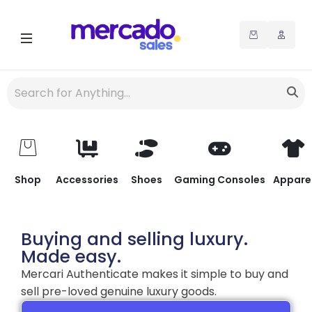
Shop
Accessories
Shoes
Gaming Consoles
Appare
Buying and selling luxury.
Made easy.
Mercari Authenticate makes it simple to buy and
sell pre-loved genuine luxury goods.