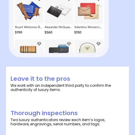
Leave it to the pros
We work with an independent third party to confirm the
authenticity of luxury items.
Thorough inspections
Two luxury authenticators review each item’s logos,
hardware, engravings, serial numbers, and tags.