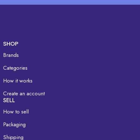
SHOP
Brands
Categories
How it works
Create an account
SELL
How to sell
Packaging
Shipping