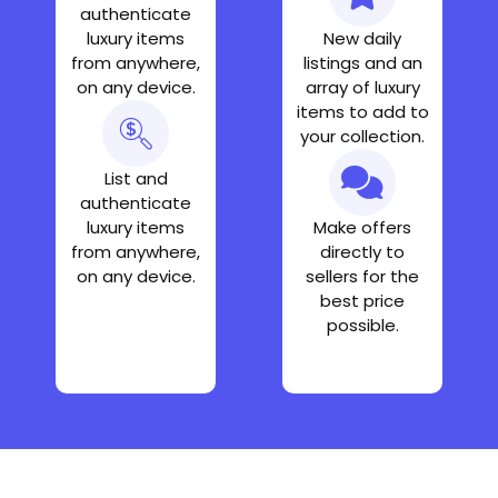
authenticate
luxury items
New daily
from anywhere,
listings and an
on any device.
array of luxury
items to add to
your collection.
List and
authenticate
luxury items
Make offers
from anywhere,
directly to
on any device.
sellers for the
best price
possible.