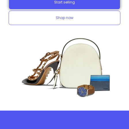
Start selling
Shop now