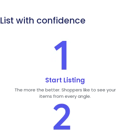
List with confidence
Start Listing
The more the better. Shoppers like to see your
items from every angle.