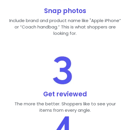
Snap photos
Include brand and product name like "Apple iPhone”
or “Coach handbag.” This is what shoppers are
looking for.
Get reviewed
The more the better. Shoppers like to see your
items from every angle.