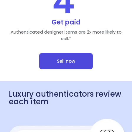
Get paid
Authenticated designer items are 2x more likely to
sell.*
Sell now
Luxury authenticators review
each item