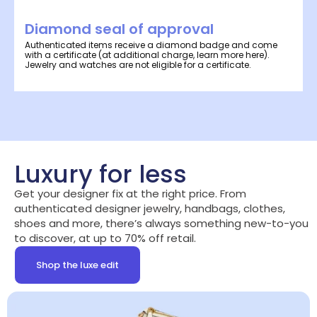
Diamond seal of approval
Authenticated items receive a diamond badge and come
with a certificate (at additional charge, learn more here).
Jewelry and watches are not eligible for a certificate.
Luxury for less
Get your designer fix at the right price. From
authenticated designer jewelry, handbags, clothes,
shoes and more, there’s always something new-to-you
to discover, at up to 70% off retail.
Shop the luxe edit