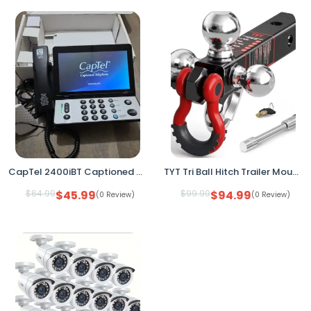
CapTel 2400iBT Captioned Telephone Hearing Impaired Bluetooth WiFi Touch Screen
TYT Tri Ball Hitch Trailer Mount 2" Receiver w Locks Shackle Tow Hook
$
64.99
$
45.99
$
99.99
$
94.99
(0 Review)
(0 Review)