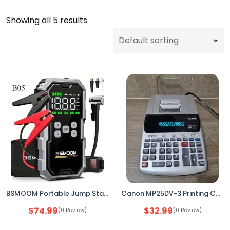
Showing all 5 results
BSMOOM Portable Jump Starter 7000A 12V | 150PSI Air Compressor Tire Inflator New
Canon MP25DV-3 Printing Calculator – 12-Digit Desktop Calculator, Used, No Paper
$
74.99
$
32.99
(0 Review)
(0 Review)