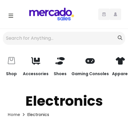
Shop
Accessories
Shoes
Gaming Consoles
Appare
Electronics
Home
Electronics