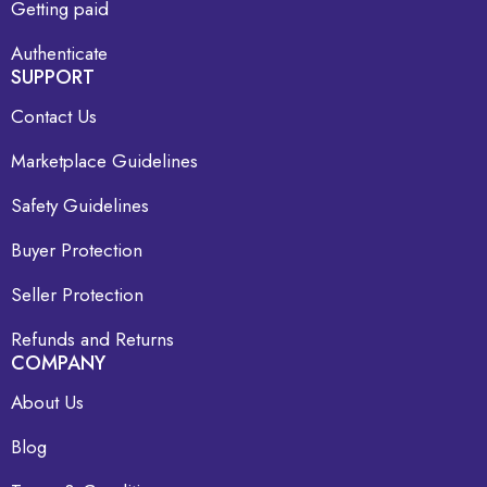
Getting paid
Authenticate
SUPPORT
Contact Us
Marketplace Guidelines
Safety Guidelines
Buyer Protection
Seller Protection
Refunds and Returns
COMPANY
About Us
Blog