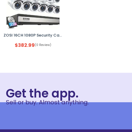
ZOSI 16CH 1080P Security Camera System DVR w/ 2TB HDD Outdoor CCTV Kit NEW
$
382.99
(0 Review)
Get the app.
Sell or buy. Almost anything.