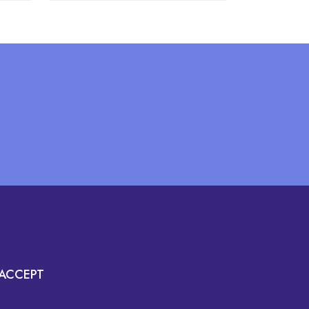
ACCEPT