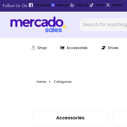
Follow Us On:
Facebook
Mercari
Offer Up
TikTok
Twitter
Shop
Accessories
Shoes
Home
Categories
Accessories