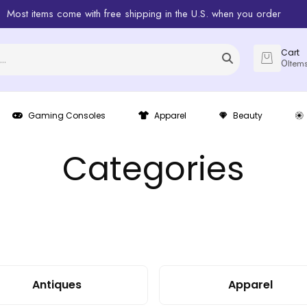
Most items come with free shipping in the U.S. when you order
Cart
0
Item
Gaming Consoles
Apparel
Beauty
Categories
Antiques
Apparel