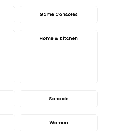
Game Consoles
Home & Kitchen
Sandals
Women