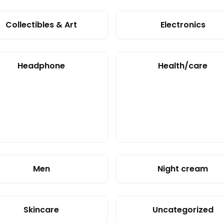
Collectibles & Art
Electronics
Headphone
Health/care
Men
Night cream
Skincare
Uncategorized