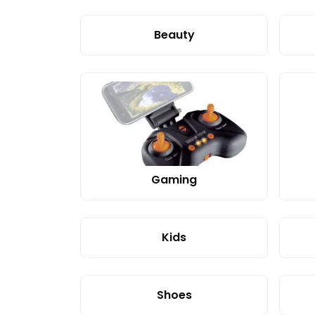
Beauty
Gaming
Kids
Shoes