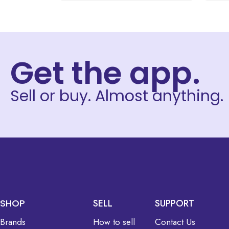
Get the app.
Sell or buy. Almost anything.
SHOP
SELL
SUPPORT
Brands
How to sell
Contact Us