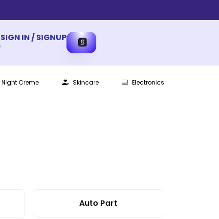
SIGN IN / SIGNUP
s
Night Creme
Skincare
Electronics
Auto Part