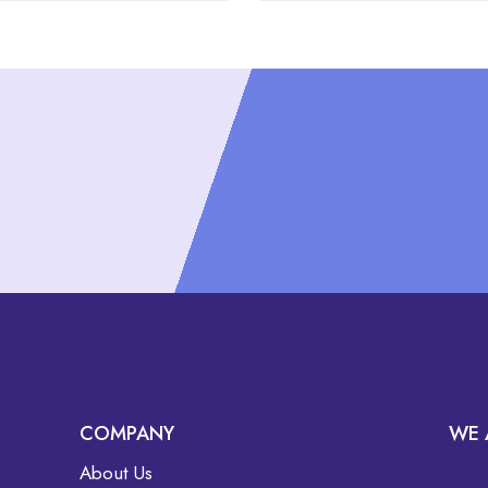
COMPANY
WE 
About Us