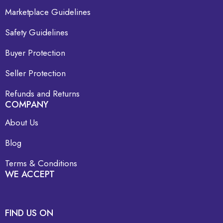
Marketplace Guidelines
Safety Guidelines
Buyer Protection
Seller Protection
Refunds and Returns
COMPANY
About Us
Blog
Terms & Conditions
WE ACCEPT
FIND US ON