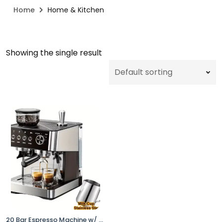
Home
Home & Kitchen
Showing the single result
20 Bar Espresso Machine w/ Grinder Steam Wand Black Stainless