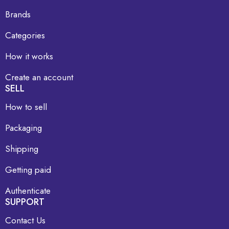
Brands
Categories
How it works
Create an account
SELL
How to sell
Packaging
Shipping
Getting paid
Authenticate
SUPPORT
Contact Us