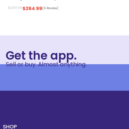
$
299.99
$
264.99
(0 Review)
Get the app.
Sell or buy. Almost anything.
SHOP