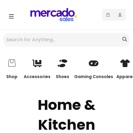
Shop
Accessories
Shoes
Gaming Consoles
Appare
Home &
Kitchen