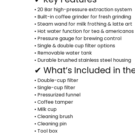
• 20 Bar high-pressure extraction system
• Built-in coffee grinder for fresh grinding
• Steam wand for milk frothing & latte art
• Hot water function for tea & americanos
• Pressure gauge for brewing control
• Single & double cup filter options
• Removable water tank
• Durable brushed stainless steel housing
✔ What’s Included in th
• Double-cup filter
• Single-cup filter
• Pressurized funnel
• Coffee tamper
• Milk cup
• Cleaning brush
• Cleaning pin
• Tool box