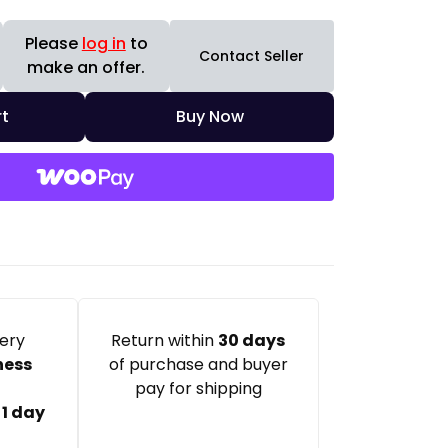
Please
log in
to
Contact Seller
make an offer.
t
Buy Now
very
Return within
30 days
ness
of purchase and buyer
pay for shipping
:
1 day