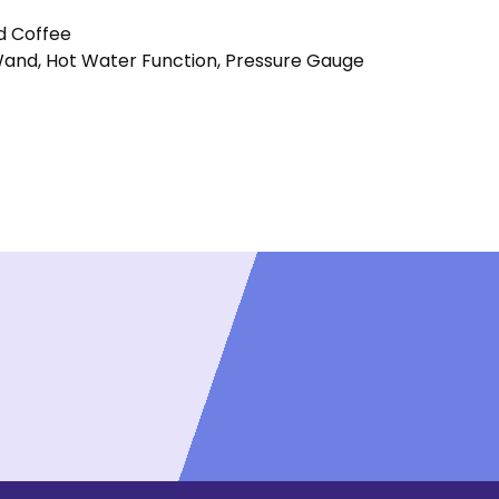
d Coffee
 Wand, Hot Water Function, Pressure Gauge