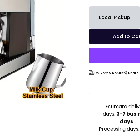
Local Pickup
Add to Car
Delivery & Return
Share
Estimate deli
days:
3-7 busi
days
Processing days