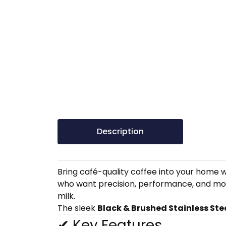
Description
Bring café-quality coffee into your home w
who want precision, performance, and mode
milk.
The sleek
Black & Brushed Stainless Ste
✔ Key Features