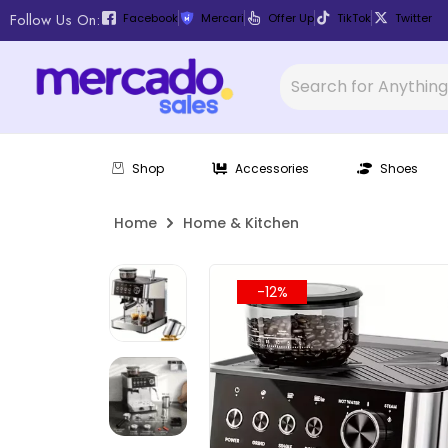
Follow Us On:
Facebook
Mercari
Offer Up
TikTok
Twitter
Shop
Accessories
Shoes
Home
Home & Kitchen
-12%