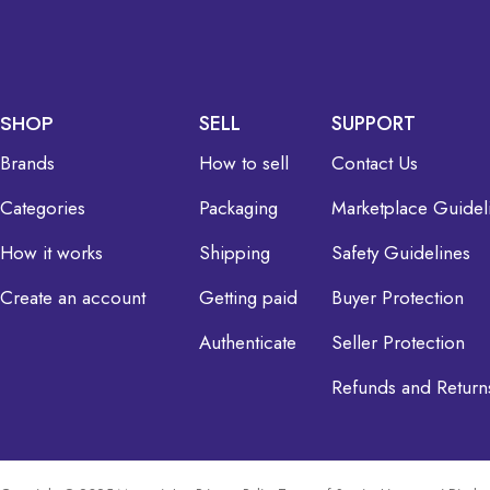
SHOP
SELL
SUPPORT
Brands
How to sell
Contact Us
Categories
Packaging
Marketplace Guidel
How it works
Shipping
Safety Guidelines
Create an account
Getting paid
Buyer Protection
Authenticate
Seller Protection
Refunds and Return