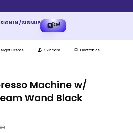
SIGN IN / SIGNUP
Sale!
s
Night Creme
Skincare
Electronics
presso Machine w/
Steam Wand Black
.99