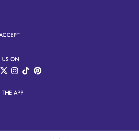
ACCEPT
D US ON
 THE APP