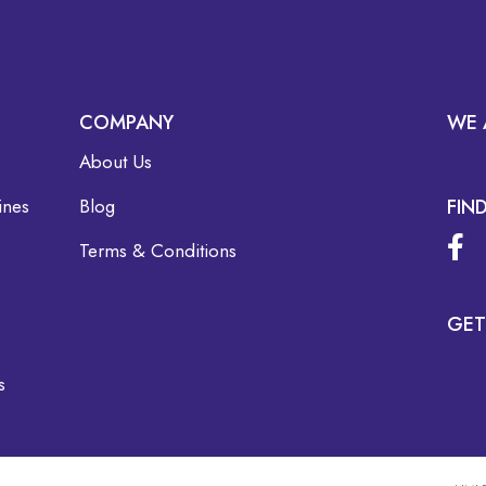
COMPANY
WE 
About Us
ines
Blog
FIN
Terms & Conditions
GET
s