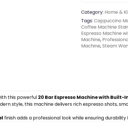
Category:
Home & Ki
Tags:
Cappuccino M
Coffee Machine Stain
Espresso Machine wi
Machine
,
Profession
Machine
,
Steam Wan
ith this powerful
20 Bar Espresso Machine with Built-I
rn style, this machine delivers rich espresso shots, sm
el
finish adds a professional look while ensuring durability f