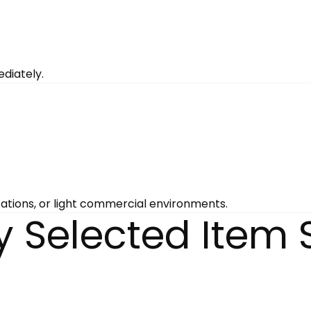
diately.
tations, or light commercial environments.
y Selected Item 