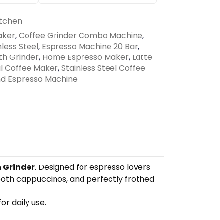
tchen
aker
,
Coffee Grinder Combo Machine
,
less Steel
,
Espresso Machine 20 Bar
,
th Grinder
,
Home Espresso Maker
,
Latte
al Coffee Maker
,
Stainless Steel Coffee
d Espresso Machine
n Grinder
. Designed for espresso lovers
ooth cappuccinos, and perfectly frothed
or daily use.