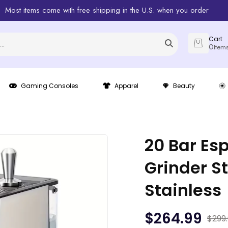
Most items come with free shipping in the U.S. when you order
Cart
0
Item
Gaming Consoles
Apparel
Beauty
20 Bar Es
Grinder 
Stainless
$
264.99
$
299