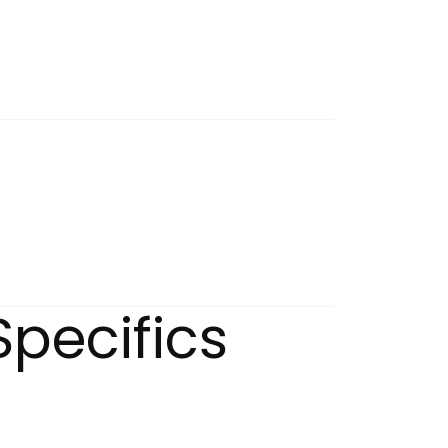
Specifics