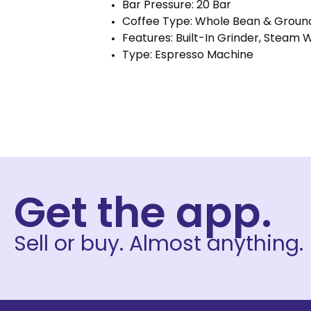
Bar Pressure: 20 Bar
Coffee Type: Whole Bean & Groun
Features: Built-In Grinder, Steam
Type: Espresso Machine
Get the app.
Sell or buy. Almost anything.