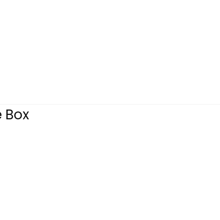
e Box