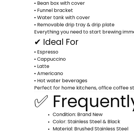
• Bean box with cover
• Funnel bracket
• Water tank with cover
• Removable drip tray & drip plate
Everything you need to start brewing imme
✔ Ideal For
• Espresso
• Cappuccino
• Latte
• Americano
• Hot water beverages
Perfect for home kitchens, office coffee s
✅ Frequentl
Condition: Brand New
Color: Stainless Steel & Black
Material: Brushed Stainless Steel