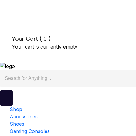
Your Cart (
0
)
Your cart is currently empty
Shop
Accessories
Shoes
Gaming Consoles