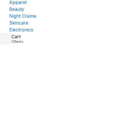
Apparel
Beauty
Night Creme
Skincare
Electronics
Cart
0
Items