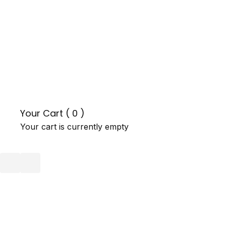
Your Cart (
0
)
Your cart is currently empty