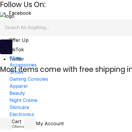
Follow Us On:
Facebook
Mercari
Offer Up
TikTok
Shop
Twitter
Accessories
Most items come with free shipping i
Shoes
Gaming Consoles
Apparel
Beauty
Night Creme
Skincare
Electronics
Cart
My Account
0
Items