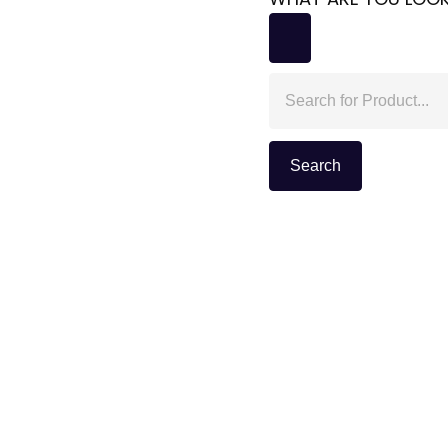
Search