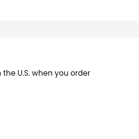
n the U.S. when you order