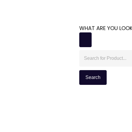
WHAT ARE YOU LOOK
Search