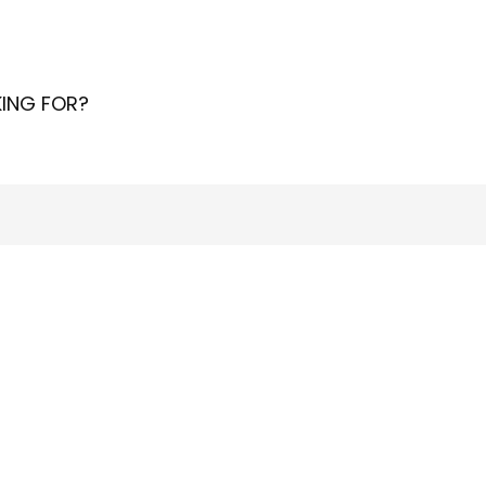
ING FOR?