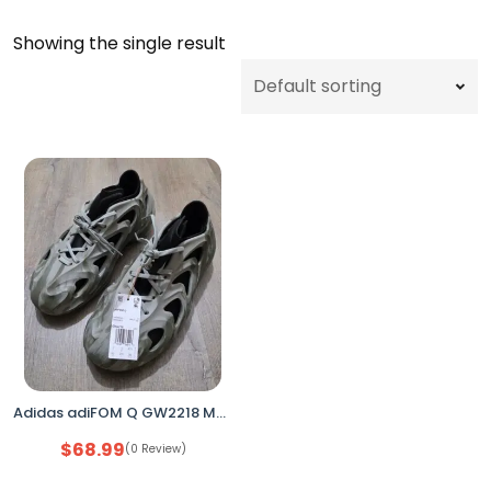
Showing the single result
Adidas adiFOM Q GW2218 Men’s Size 9.5 Orbit Grey Camo Casual Shoes No Box
$
68.99
(0 Review)