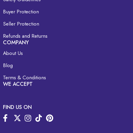
Buyer Protection
Seller Protection
Refunds and Returns
COMPANY
About Us
Blog
Terms & Conditions
WE ACCEPT
FIND US ON