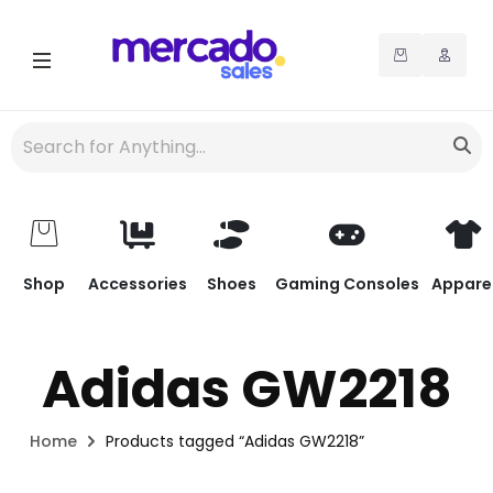
Shop
Accessories
Shoes
Gaming Consoles
Appare
Adidas GW2218
Home
Products tagged “Adidas GW2218”