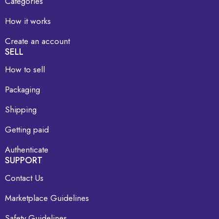
Categories
How it works
Create an account
SELL
How to sell
Packaging
Shipping
Getting paid
Authenticate
SUPPORT
Contact Us
Marketplace Guidelines
Safety Guidelines