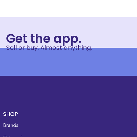
Get the app.
Sell or buy. Almost anything.
SHOP
Brands