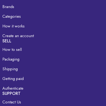
Brands
Categories
How it works
Create an account
SELL
How to sell
Packaging
Shipping
Getting paid
Authenticate
SUPPORT
Contact Us