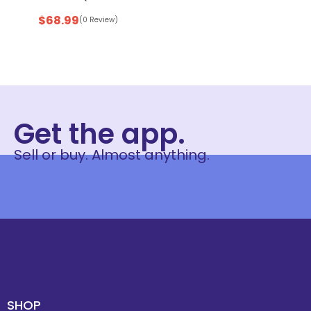
$
68.99
(0 Review)
Get the app.
Sell or buy. Almost anything.
SHOP