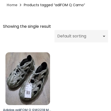
Home
Products tagged “adiFOM Q Camo”
Showing the single result
Adidas adiFOM Q GW2218 Men’s Size 9.5 Orbit Grey Camo Casual Shoes No Box