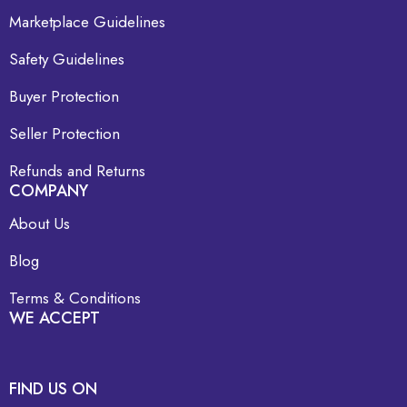
Marketplace Guidelines
Safety Guidelines
Buyer Protection
Seller Protection
Refunds and Returns
COMPANY
About Us
Blog
Terms & Conditions
WE ACCEPT
FIND US ON