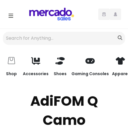
Shop
Accessories
Shoes
Gaming Consoles
Appare
AdiFOM Q
Camo