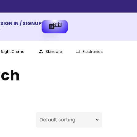
SIGN IN / SIGNUP
Sale!
s
Night Creme
Skincare
Electronics
tch