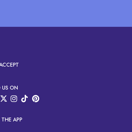
ACCEPT
D US ON
 THE APP