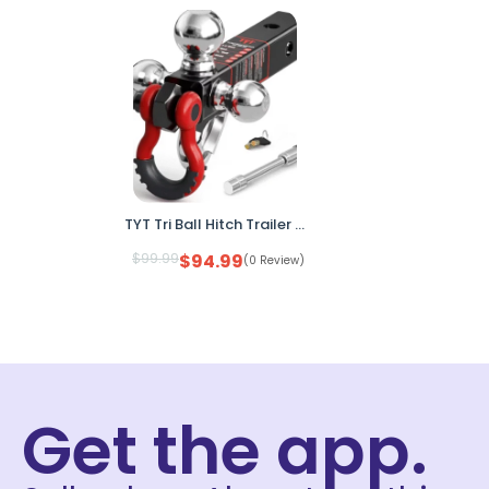
TYT Tri Ball Hitch Trailer Mount 2" Receiver w Locks Shackle Tow Hook
$
99.99
$
94.99
(0 Review)
Get the app.