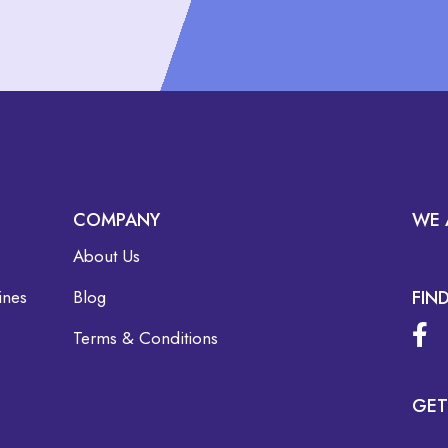
COMPANY
WE 
About Us
ines
Blog
FIN
Terms & Conditions
GET