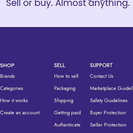
Sell or buy. Almost anything.
SHOP
SELL
SUPPORT
Brands
How to sell
Contact Us
Categories
Packaging
Marketplace Guidel
How it works
Shipping
Safety Guidelines
Create an account
Getting paid
Buyer Protection
Authenticate
Seller Protection