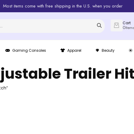
Most items come with free shipping in the U.S. when you order
Cart
0
Item
Gaming Consoles
Apparel
Beauty
justable Trailer Hi
tch”