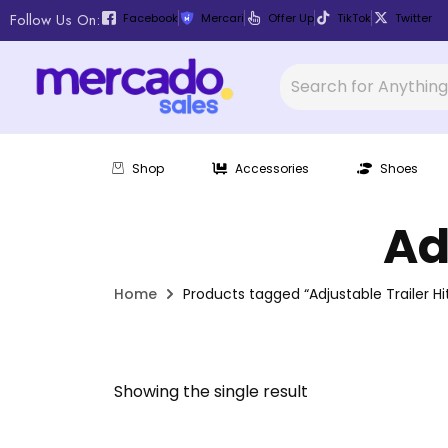
Follow Us On:
Facebook
Mercari
Offer Up
TikTok
Twitter
Shop
Accessories
Shoes
Ad
Home
Products tagged “Adjustable Trailer Hi
Showing the single result