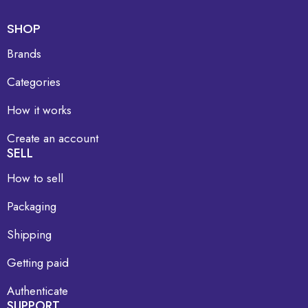
SHOP
Brands
Categories
How it works
Create an account
SELL
How to sell
Packaging
Shipping
Getting paid
Authenticate
SUPPORT