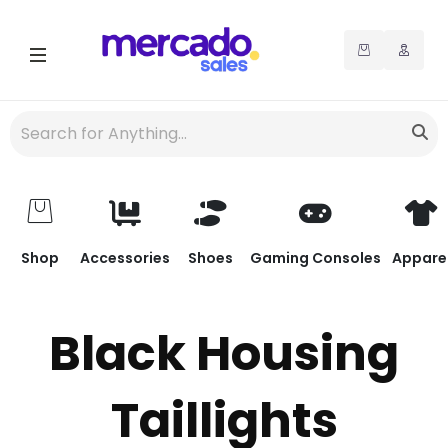
Shop
Accessories
Shoes
Gaming Consoles
Appare
Black Housing
Taillights