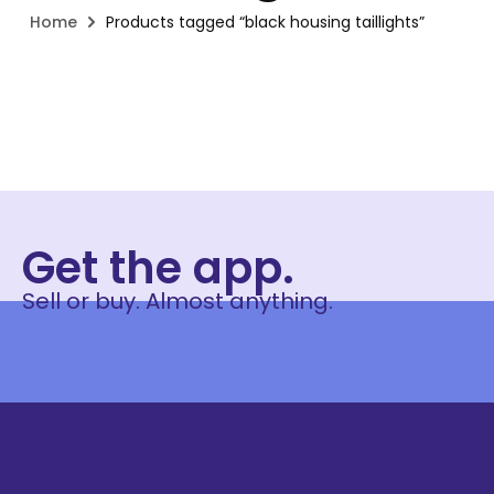
Home
Products tagged “black housing taillights”
Get the app.
Sell or buy. Almost anything.