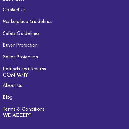
Contact Us
Marketplace Guidelines
Safety Guidelines
Buyer Protection
Seller Protection
Refunds and Returns
COMPANY
About Us
Blog
Terms & Conditions
WE ACCEPT