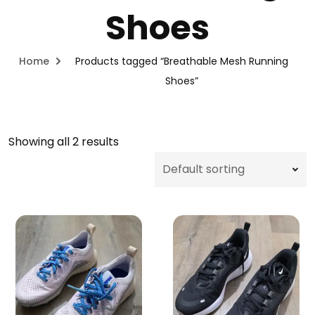
Shoes
Home
Products tagged “Breathable Mesh Running
Shoes”
Showing all 2 results