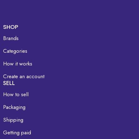
SHOP
Brands
Categories
How it works
Create an account
SELL
How to sell
Packaging
Shipping
Getting paid