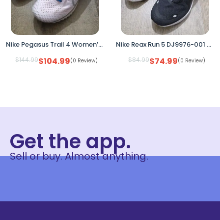
Nike Pegasus Trail 4 Women’s Running Shoes Pink DJ6159-600 Size 6 No Box
Nike Reax Run 5 DJ9976-001 Black White Women’s Size 8.5 Running Shoes
$
144.99
$
104.99
$
84.99
$
74.99
(0 Review)
(0 Review)
Get the app.
Sell or buy. Almost anything.