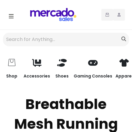
Shop
Accessories
Shoes
Gaming Consoles
Appare
Breathable
Mesh Running