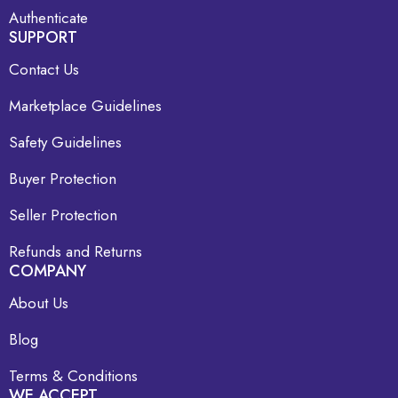
Authenticate
SUPPORT
Contact Us
Marketplace Guidelines
Safety Guidelines
Buyer Protection
Seller Protection
Refunds and Returns
COMPANY
About Us
Blog
Terms & Conditions
WE ACCEPT