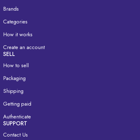
Brands
Categories
How it works
Create an account
SELL
How to sell
Packaging
Shipping
Getting paid
Authenticate
SUPPORT
Contact Us