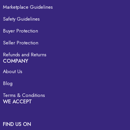
Marketplace Guidelines
Safety Guidelines
Buyer Protection
Seller Protection
Refunds and Returns
COMPANY
About Us
Blog
Terms & Conditions
WE ACCEPT
FIND US ON