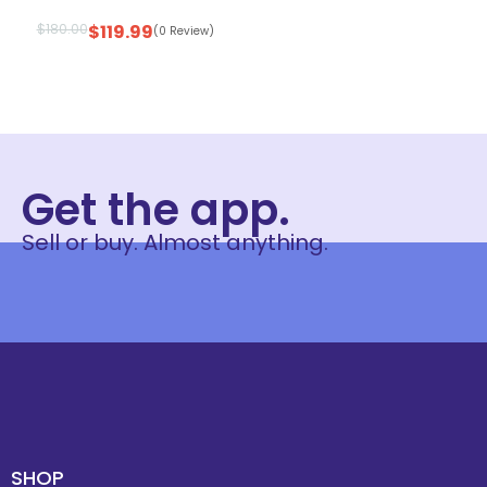
$
180.00
$
119.99
(0 Review)
Get the app.
Sell or buy. Almost anything.
SHOP