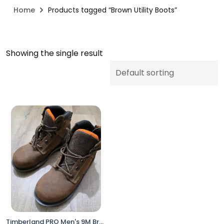
Home
Products tagged “Brown Utility Boots”
Showing the single result
Timberland PRO Men's 9M Brown Work Utility Boots XL Composite Toe Anti-Fatigue