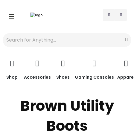
Shop
Accessories
Shoes
Gaming Consoles
Appare
Brown Utility
Boots