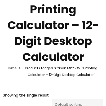
Printing
Calculator – 12-
Digit Desktop
Calculator
Home
Products tagged “Canon MP25DV-3 Printing
Calculator – 12-Digit Desktop Calculator”
Showing the single result