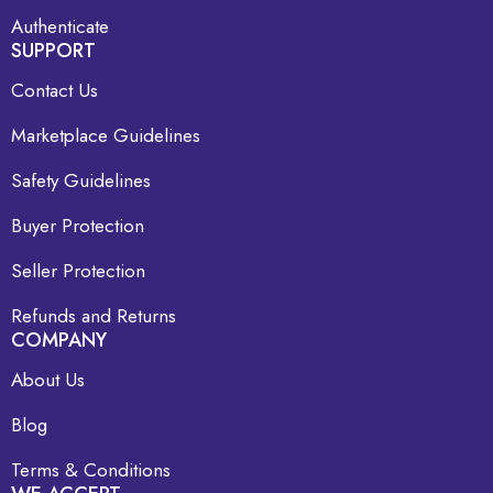
Authenticate
SUPPORT
Contact Us
Marketplace Guidelines
Safety Guidelines
Buyer Protection
Seller Protection
Refunds and Returns
COMPANY
About Us
Blog
Terms & Conditions