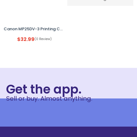
Canon MP25DV-3 Printing Calculator – 12-Digit Desktop Calculator, Used, No Paper
$
32.99
(0 Review)
Get the app.
Sell or buy. Almost anything.