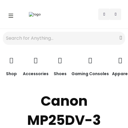
Shop
Accessories
Shoes
Gaming Consoles
Appare
Canon
MP25DV-3