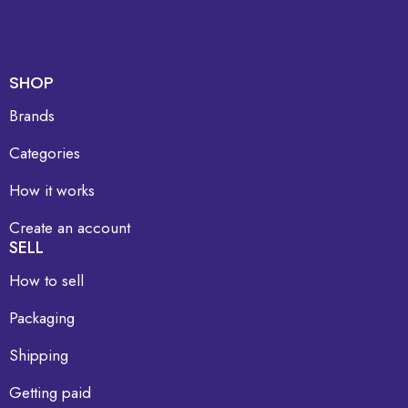
SHOP
Brands
Categories
How it works
Create an account
SELL
How to sell
Packaging
Shipping
Getting paid