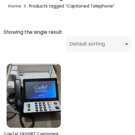
Home
Products tagged “Captioned Telephone”
Showing the single result
CapTel 2400iBT Captioned Telephone Hearing Impaired Bluetooth WiFi Touch Screen