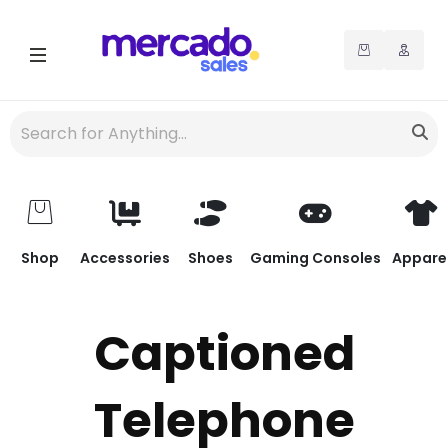
Shop
Accessories
Shoes
Gaming Consoles
Appare
Captioned
Telephone