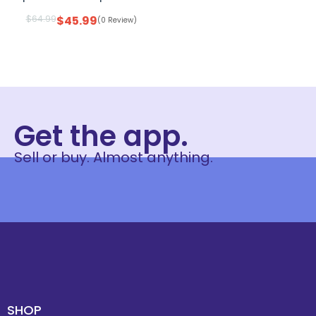
$
64.99
$
45.99
(0 Review)
Get the app.
Sell or buy. Almost anything.
SHOP