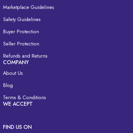
Marketplace Guidelines
Safety Guidelines
Buyer Protection
Seller Protection
Refunds and Returns
COMPANY
About Us
Blog
Terms & Conditions
WE ACCEPT
FIND US ON