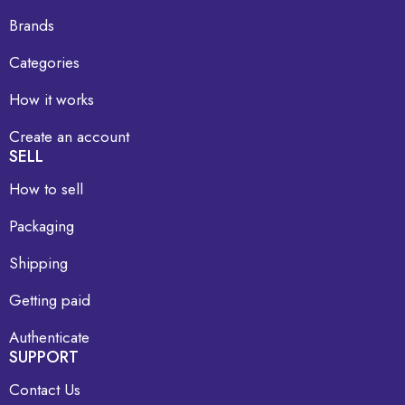
Brands
Categories
How it works
Create an account
SELL
How to sell
Packaging
Shipping
Getting paid
Authenticate
SUPPORT
Contact Us