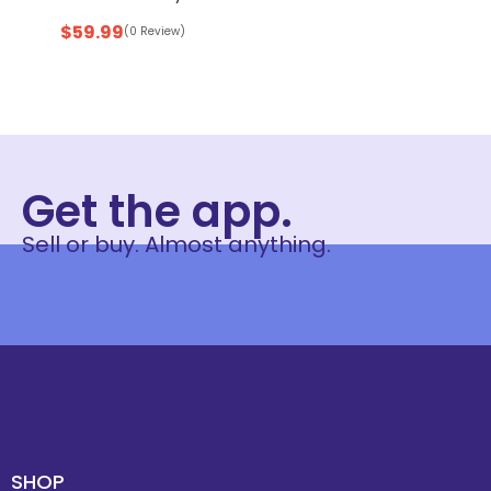
$
59.99
(0 Review)
Get the app.
Sell or buy. Almost anything.
SHOP