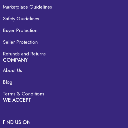
Marketplace Guidelines
Safety Guidelines
Buyer Protection
Seller Protection
Refunds and Returns
COMPANY
About Us
Blog
Terms & Conditions
WE ACCEPT
FIND US ON