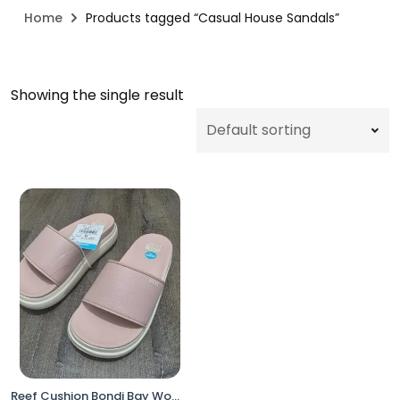
Home
Products tagged “Casual House Sandals”
Showing the single result
Reef Cushion Bondi Bay Women’s Slides – Size 9 Cameo Rose | Lightweight Comfort Sandals (Open Box, No Box)