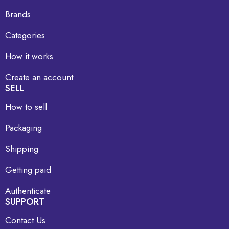
Brands
Categories
How it works
Create an account
SELL
How to sell
Packaging
Shipping
Getting paid
Authenticate
SUPPORT
Contact Us