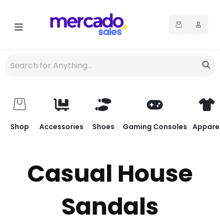
Shop
Accessories
Shoes
Gaming Consoles
Appare
Casual House
Sandals