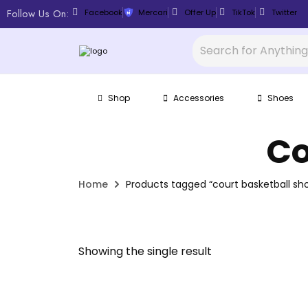
Follow Us On:
Facebook
Mercari
Offer Up
TikTok
Twitter
Shop
Accessories
Shoes
Co
Home
Products tagged “court basketball sh
Showing the single result