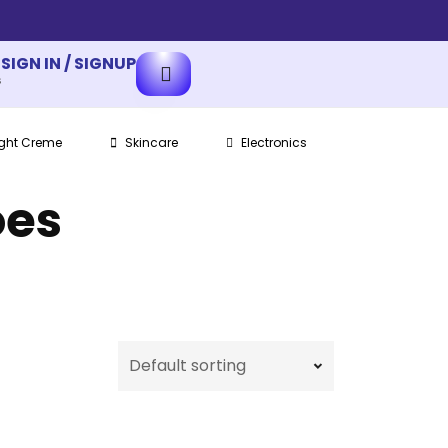
SIGN IN / SIGNUP
s
ght Creme
Skincare
Electronics
oes