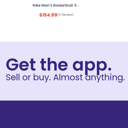
Nike Men's Basketball Shoes White Gold Yellow US 12 FZ1523-100 No Box
$
154.99
(0 Review)
Get the app.
Sell or buy. Almost anything.