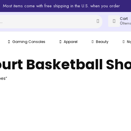
Most items come with free shipping in the U.S. when you order
Cart
0
Item
Gaming Consoles
Apparel
Beauty
Ni
urt Basketball Sh
oes”