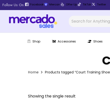
Follow Us On:
Facebook
Mercari
Offer Up
TikTok
Twitter
Shop
Accessories
Shoes
C
Home
Products tagged “Court Training Shoe
Showing the single result