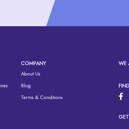
COMPANY
WE 
About Us
ines
Blog
FIN
Terms & Conditions
GET