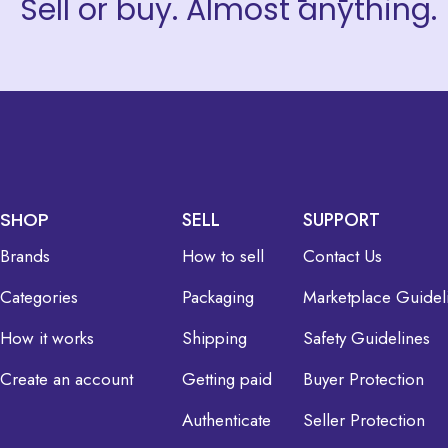
Sell or buy. Almost anything.
SHOP
SELL
SUPPORT
Brands
How to sell
Contact Us
Categories
Packaging
Marketplace Guidel
How it works
Shipping
Safety Guidelines
Create an account
Getting paid
Buyer Protection
Authenticate
Seller Protection