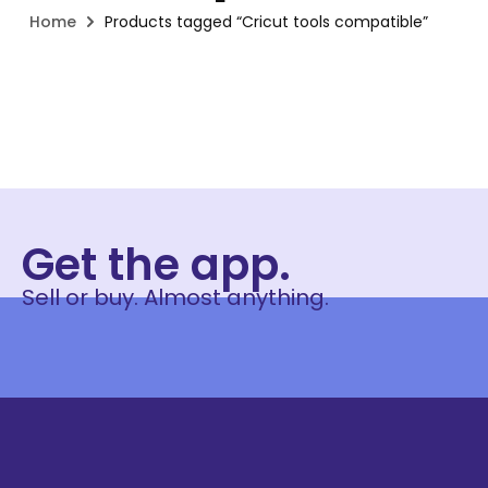
Home
Products tagged “Cricut tools compatible”
Get the app.
Sell or buy. Almost anything.