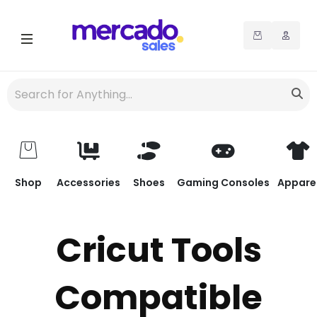
Shop
Accessories
Shoes
Gaming Consoles
Appare
Cricut Tools
Compatible