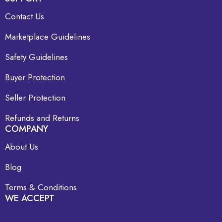
Contact Us
Marketplace Guidelines
Safety Guidelines
Buyer Protection
Seller Protection
Refunds and Returns
COMPANY
About Us
Blog
Terms & Conditions
WE ACCEPT