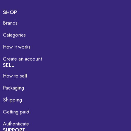
SHOP
Brands
Categories
How it works
Create an account
SELL
How to sell
Packaging
Shipping
Getting paid
Authenticate
SUPPORT