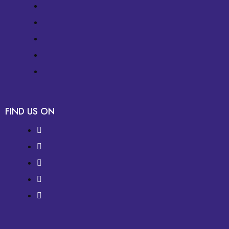
FIND US ON