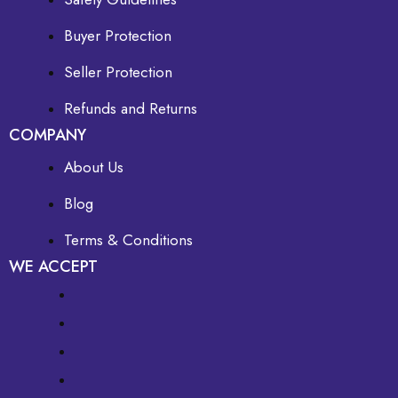
Buyer Protection
Seller Protection
Refunds and Returns
COMPANY
About Us
Blog
Terms & Conditions
WE ACCEPT