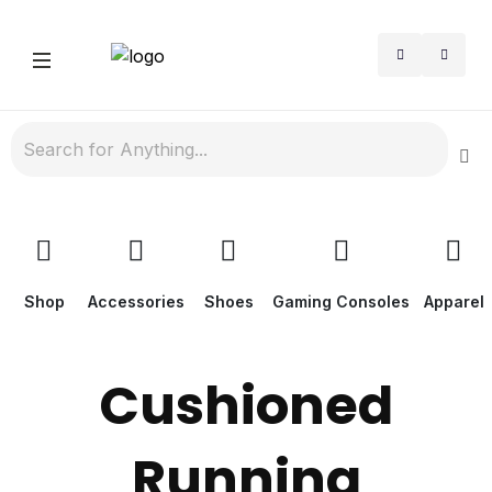
Shop
Accessories
Shoes
Gaming Consoles
Apparel
Cushioned
Running