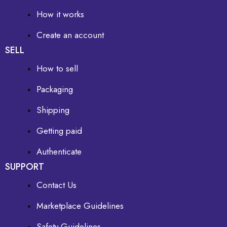
How it works
Create an account
SELL
How to sell
Packaging
Shipping
Getting paid
Authenticate
SUPPORT
Contact Us
Marketplace Guidelines
Safety Guidelines