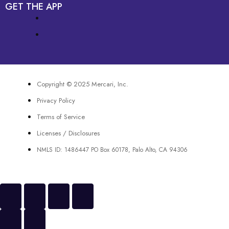
GET THE APP
Copyright © 2025 Mercari, Inc.
Privacy Policy
Terms of Service
Licenses / Disclosures
NMLS ID: 1486447 PO Box 60178, Palo Alto, CA 94306