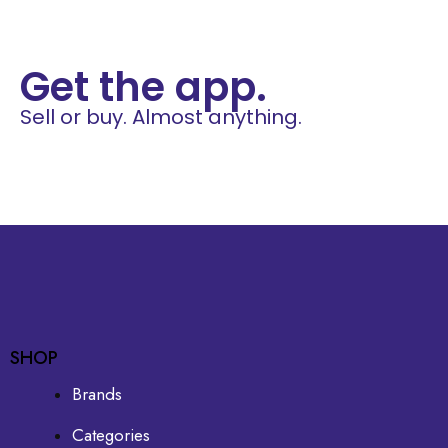
Get the app.
Sell or buy. Almost anything.
SHOP
Brands
Categories