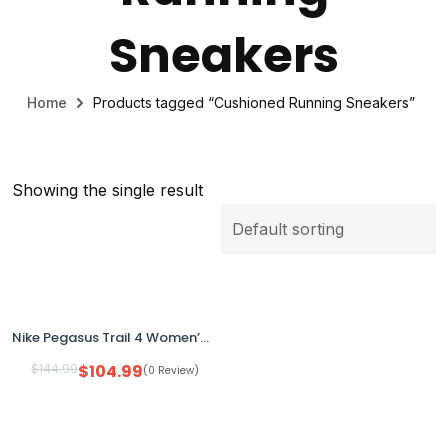
Sneakers
Home
Products tagged “Cushioned Running Sneakers”
Showing the single result
Nike Pegasus Trail 4 Women’s Running Shoes Pink DJ6159-600 Size 6 No Box
$
144.99
$
104.99
(0 Review)