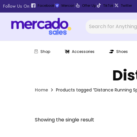
Follow Us On:
Facebook
Mercari
Offer Up
TikTok
Twitter
Shop
Accessories
Shoes
Dis
Home
Products tagged “Distance Running Sp
Showing the single result