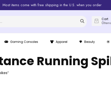
Most items come with free shipping in the U.S. when you order
Cart
0
Item
Gaming Consoles
Apparel
Beauty
tance Running Sp
ikes”