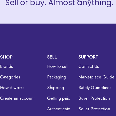
Sell or buy. Almost anything.
SHOP
SELL
SUPPORT
Brands
How to sell
Contact Us
Categories
Packaging
Marketplace Guidel
How it works
Shipping
Safety Guidelines
Create an account
Getting paid
Buyer Protection
Authenticate
Seller Protection