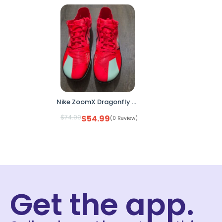
Nike ZoomX Dragonfly XC Cross Country Racing Spikes DX7992-600 Men’s 13
$
74.99
$
54.99
(0 Review)
Get the app.