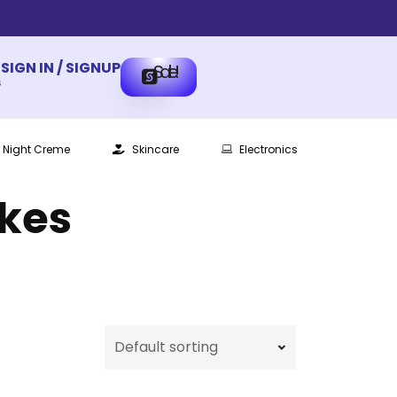
SIGN IN / SIGNUP
Sale!
s
Night Creme
Skincare
Electronics
ikes