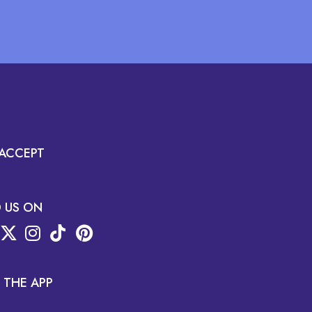
ACCEPT
D US ON
 THE APP