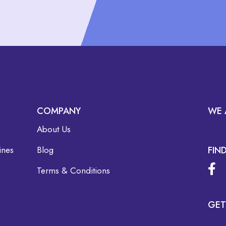
COMPANY
WE 
About Us
ines
Blog
FIN
Terms & Conditions
GET