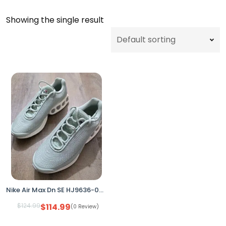
Showing the single result
Nike Air Max Dn SE HJ9636-001 Seafoam/Silver Women’s 9.5 (No Box)
$
124.99
$
114.99
(0 Review)