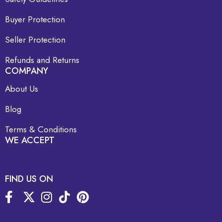
Buyer Protection
Seller Protection
Refunds and Returns
COMPANY
About Us
Blog
Terms & Conditions
WE ACCEPT
FIND US ON