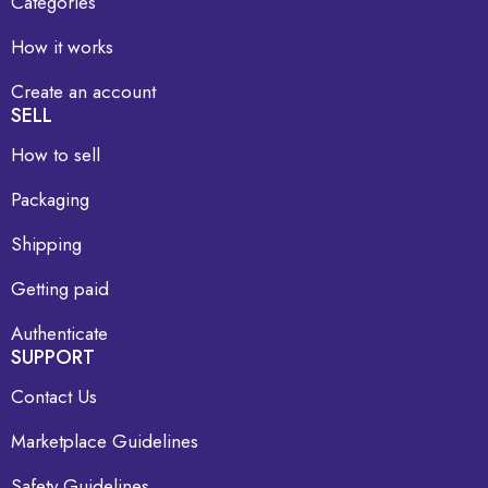
Categories
How it works
Create an account
SELL
How to sell
Packaging
Shipping
Getting paid
Authenticate
SUPPORT
Contact Us
Marketplace Guidelines
Safety Guidelines