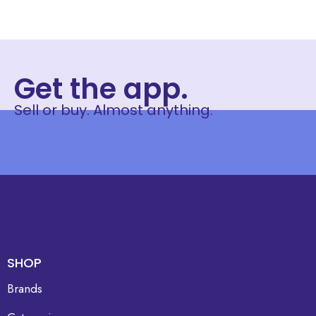
Get the app.
Sell or buy. Almost anything.
SHOP
Brands