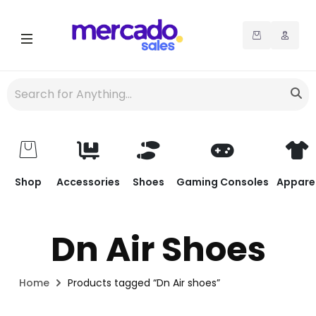
Shop
Accessories
Shoes
Gaming Consoles
Appare
Dn Air Shoes
Home
Products tagged “Dn Air shoes”