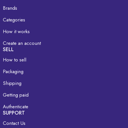
Brands
Categories
How it works
Create an account
SELL
How to sell
Packaging
Shipping
Getting paid
Authenticate
SUPPORT
Contact Us