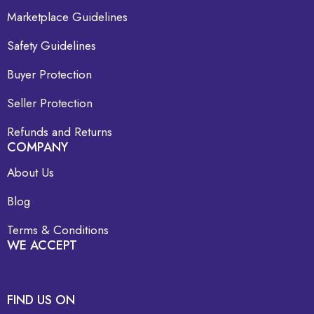
Marketplace Guidelines
Safety Guidelines
Buyer Protection
Seller Protection
Refunds and Returns
COMPANY
About Us
Blog
Terms & Conditions
WE ACCEPT
FIND US ON