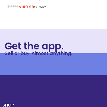
$
124.99
$
109.99
(0 Review)
Get the app.
Sell or buy. Almost anything.
SHOP