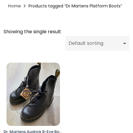
Home
Products tagged “Dr Martens Platform Boots”
Showing the single result
Dr. Martens Audrick 8-Eye Boots Black Women 6 Platform Lace Up No Box