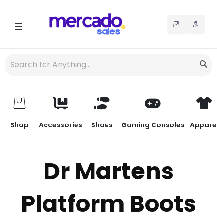
Shop
Accessories
Shoes
Gaming Consoles
Appare
Dr Martens
Platform Boots