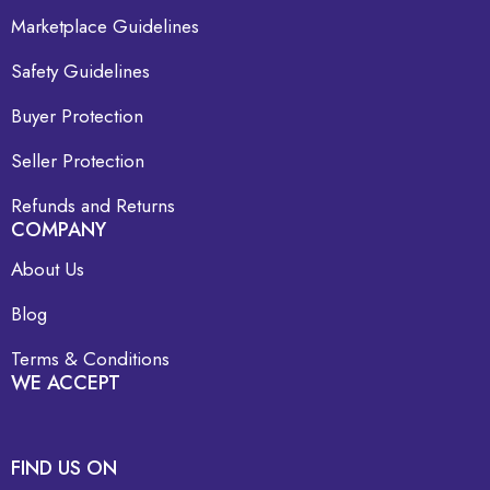
Marketplace Guidelines
Safety Guidelines
Buyer Protection
Seller Protection
Refunds and Returns
COMPANY
About Us
Blog
Terms & Conditions
WE ACCEPT
FIND US ON