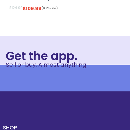
$
124.99
$
109.99
(0 Review)
Get the app.
Sell or buy. Almost anything.
SHOP