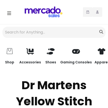
Shop
Accessories
Shoes
Gaming Consoles
Appare
Dr Martens
Yellow Stitch