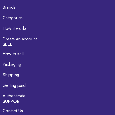
Brands
Categories
How it works
Create an account
SELL
How to sell
Packaging
Shipping
Getting paid
Authenticate
SUPPORT
Contact Us