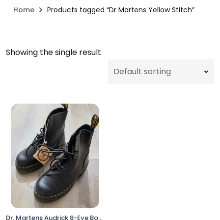
Home
Products tagged “Dr Martens Yellow Stitch”
Showing the single result
Dr. Martens Audrick 8-Eye Boots Black Women 6 Platform Lace Up No Box