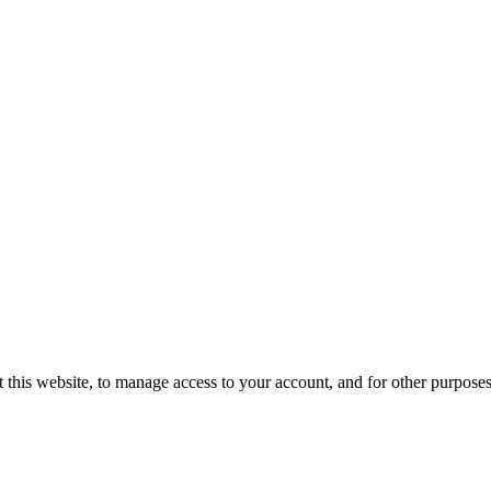
 this website, to manage access to your account, and for other purpose