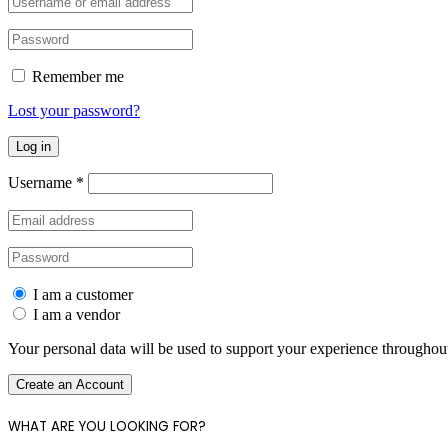
Remember me
Lost your password?
Log in
Username
*
I am a customer
I am a vendor
Your personal data will be used to support your experience throughout
Create an Account
WHAT ARE YOU LOOKING FOR?