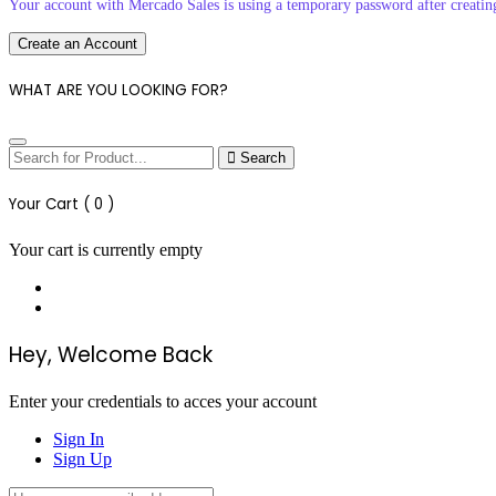
Your account with Mercado Sales is using a temporary password after creatin
Create an Account
WHAT ARE YOU LOOKING FOR?
Search
Your Cart (
0
)
Your cart is currently empty
Hey, Welcome Back
Enter your credentials to acces your account
Sign In
Sign Up