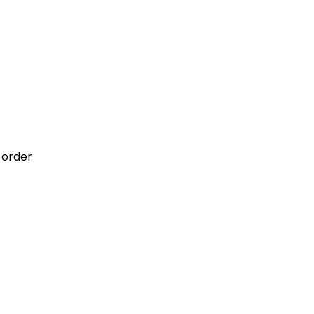
 order