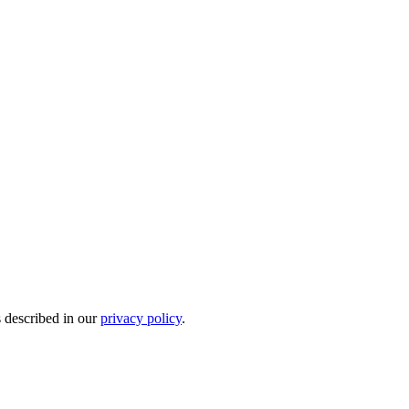
s described in our
privacy policy
.