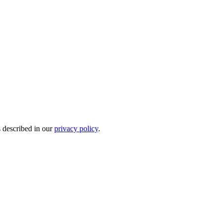
s described in our
privacy policy
.