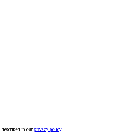
s described in our
privacy policy
.