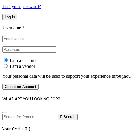
Lost your password?
Log in
Username
*
I am a customer
I am a vendor
Your personal data will be used to support your experience throughout
Create an Account
WHAT ARE YOU LOOKING FOR?
Search
Your Cart (
0
)