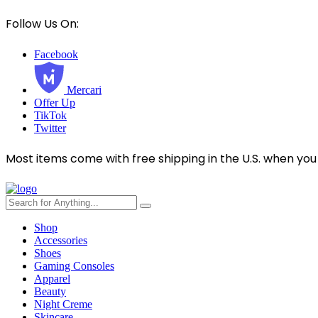
Follow Us On:
Facebook
Mercari
Offer Up
TikTok
Twitter
Most items come with free shipping in the U.S. when you
Shop
Accessories
Shoes
Gaming Consoles
Apparel
Beauty
Night Creme
Skincare