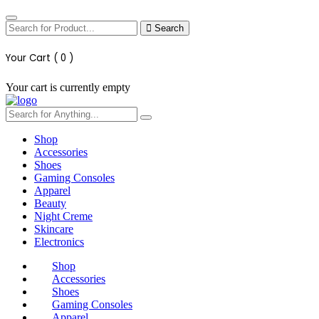
Search
Your Cart (
0
)
Your cart is currently empty
Shop
Accessories
Shoes
Gaming Consoles
Apparel
Beauty
Night Creme
Skincare
Electronics
Shop
Accessories
Shoes
Gaming Consoles
Apparel