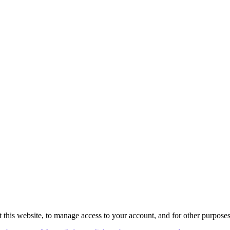
 this website, to manage access to your account, and for other purpose