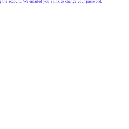
g the account. We emailed you a link to change your password.