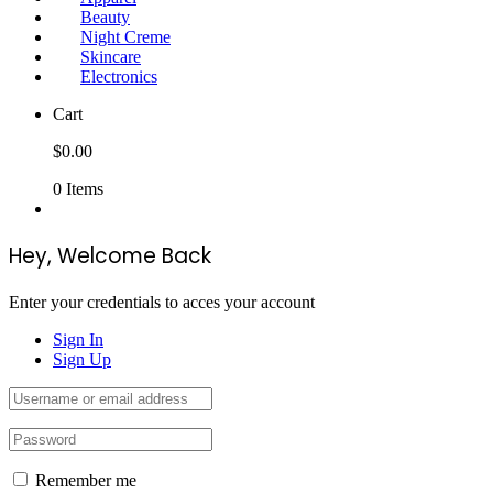
Beauty
Night Creme
Skincare
Electronics
Cart
$
0.00
0
Items
Hey, Welcome Back
Enter your credentials to acces your account
Sign In
Sign Up
Remember me