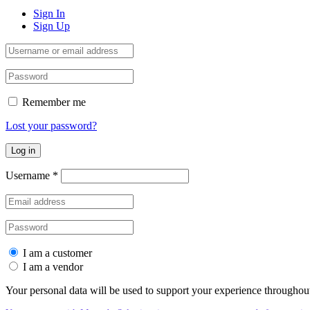
Sign In
Sign Up
Remember me
Lost your password?
Log in
Username
*
I am a customer
I am a vendor
Your personal data will be used to support your experience throughout