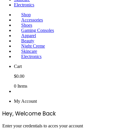
Electronics
Shop
Accessories
Shoes
Gaming Consoles
Apparel
Beauty
Night Creme
Skincare
Electronics
Cart
$
0.00
0
Items
My Account
Hey, Welcome Back
Enter your credentials to acces your account