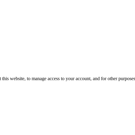
 this website, to manage access to your account, and for other purpose