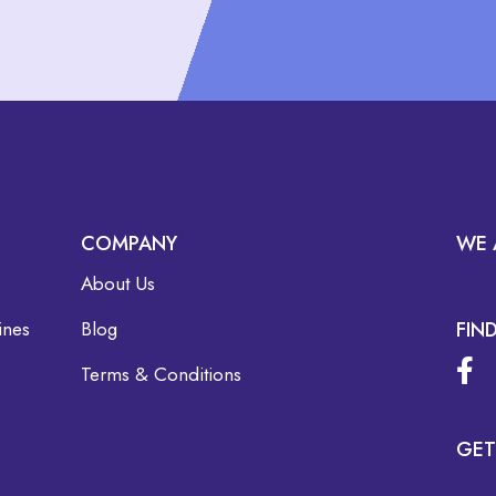
COMPANY
WE 
About Us
ines
Blog
FIN
Terms & Conditions
GET