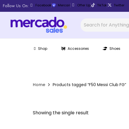
Follow Us On:
Facebook
Mercari
Offer Up
TikTok
Twitter
Shop
Accessories
Shoes
Home
Products tagged “F50 Messi Club FG”
Showing the single result