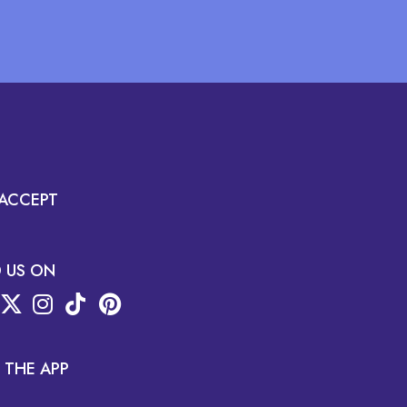
ACCEPT
D US ON
 THE APP