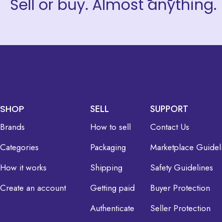
Sell or buy. Almost anything.
SHOP
SELL
SUPPORT
Brands
How to sell
Contact Us
Categories
Packaging
Marketplace Guidel
How it works
Shipping
Safety Guidelines
Create an account
Getting paid
Buyer Protection
Authenticate
Seller Protection