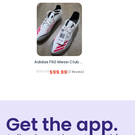
Adidas F50 Messi Club FG/MG Soccer Cleats White Pink Men’s 9.5 Women’s 10.5 JP7443 No Box
$
119.99
$
99.99
(0 Review)
Get the app.