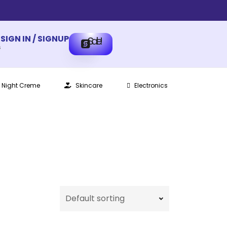
SIGN IN / SIGNUP
Sale!
s
Night Creme
Skincare
Electronics