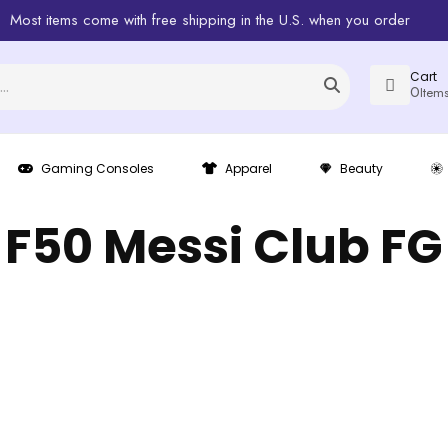
Most items come with free shipping in the U.S. when you order
Cart
0
Item
Gaming Consoles
Apparel
Beauty
F50 Messi Club FG