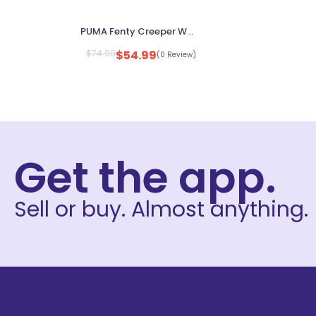
PUMA Fenty Creeper Women’s Size 8 Platform Sneakers Green Gum Sole No Box
$
74.99
$
54.99
(0 Review)
Get the app.
Sell or buy. Almost anything.