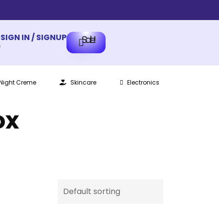
SIGN IN / SIGNUP
Sale!
s
Night Creme
Skincare
Electronics
ox