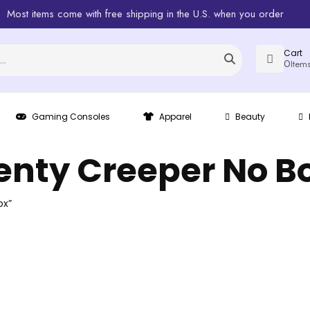
Most items come with free shipping in the U.S. when you order
Cart
0
Item
Gaming Consoles
Apparel
Beauty
enty Creeper No B
ox”