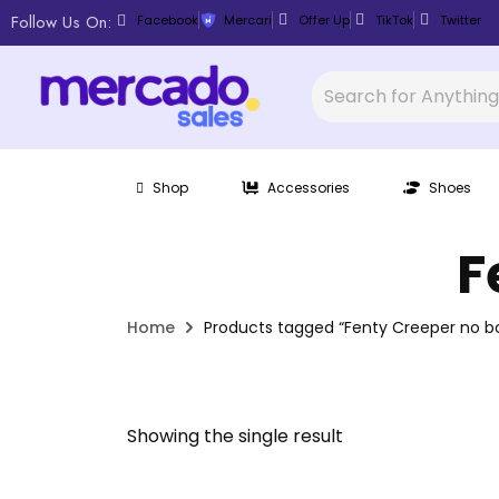
Follow Us On:
Facebook
Mercari
Offer Up
TikTok
Twitter
Shop
Accessories
Shoes
F
Home
Products tagged “Fenty Creeper no b
Showing the single result