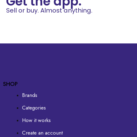
Get the app.
Sell or buy. Almost anything.
SHOP
Brands
Categories
How it works
Create an account