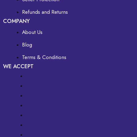
Refunds and Returns
COMPANY
About Us
Blog
Terms & Conditions
WE ACCEPT