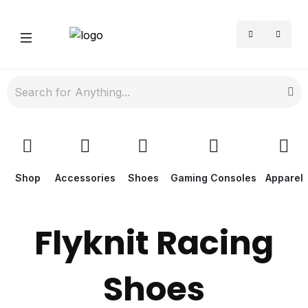
Shop
Accessories
Shoes
Gaming Consoles
Apparel
Flyknit Racing
Shoes