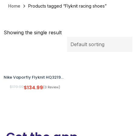
Home
Products tagged “Flyknit racing shoes”
Showing the single result
Nike Vaporfly Flyknit HQ3219-902 Men’s US 12 Multicolor Running Shoes No Box
$
179.99
$
134.99
(0 Review)