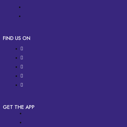
FIND US ON
GET THE APP