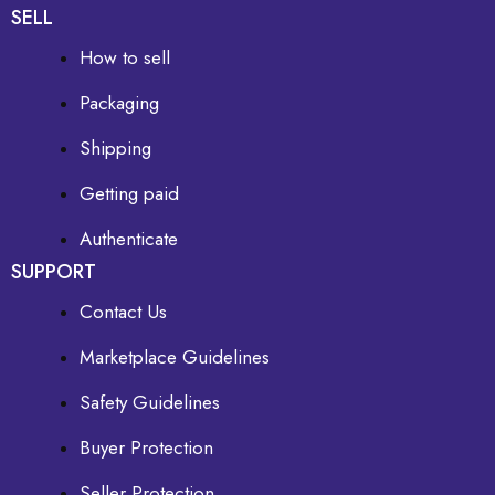
SELL
How to sell
Packaging
Shipping
Getting paid
Authenticate
SUPPORT
Contact Us
Marketplace Guidelines
Safety Guidelines
Buyer Protection
Seller Protection