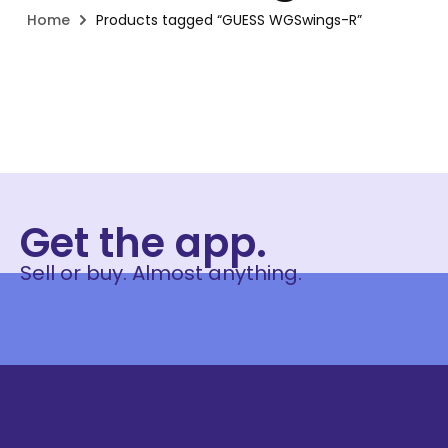
Home
Products tagged “GUESS WGSwings-R”
Get the app.
Sell or buy. Almost anything.