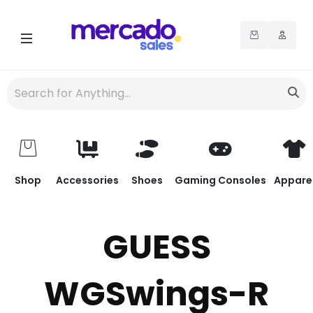
Shop
Accessories
Shoes
Gaming Consoles
Appare
GUESS
WGSwings-R