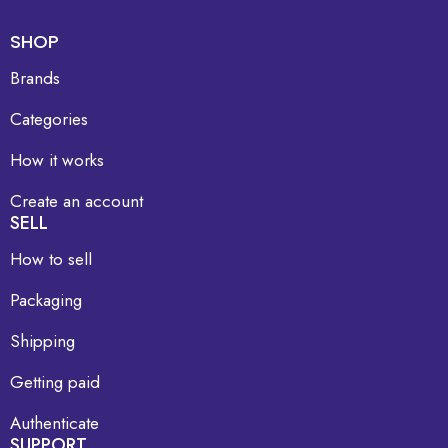
SHOP
Brands
Categories
How it works
Create an account
SELL
How to sell
Packaging
Shipping
Getting paid
Authenticate
SUPPORT