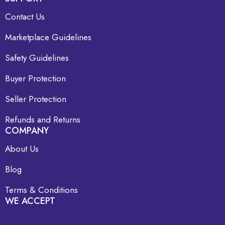
Contact Us
Marketplace Guidelines
Safety Guidelines
Buyer Protection
Seller Protection
Refunds and Returns
COMPANY
About Us
Blog
Terms & Conditions
WE ACCEPT