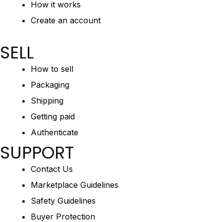
How it works
Create an account
SELL
How to sell
Packaging
Shipping
Getting paid
Authenticate
SUPPORT
Contact Us
Marketplace Guidelines
Safety Guidelines
Buyer Protection