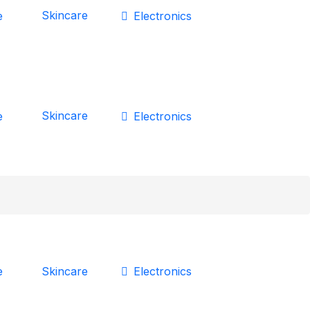
Skincare
e
Electronics
Skincare
e
Electronics
Skincare
e
Electronics