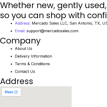
Whether new, gently used,
so you can shop with conf
Address:
Mercado Sales LLC, San Antonio, TX, U
Email:
support@mercadosales.com
Company
About Us
Delivery Information
Terms & Conditions
Contact Us
Address