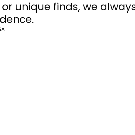
 or unique finds, we alway
idence.
SA