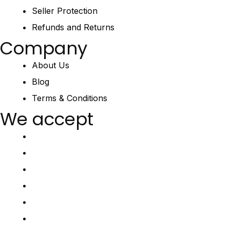
Seller Protection
Refunds and Returns
Company
About Us
Blog
Terms & Conditions
We accept