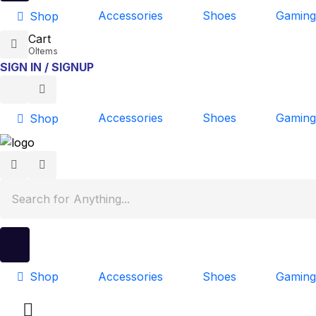
Accessories
Shoes
Gaming
Shop
Cart
0
Items
SIGN IN / SIGNUP
Accessories
Shoes
Gaming
Shop
Accessories
Shoes
Gaming
Shop