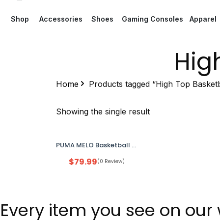
Shop
Accessories
Shoes
Gaming Consoles
Apparel
Hig
Home
Products tagged “High Top Basketb
Showing the single result
PUMA MELO Basketball Shoes Men’s 13 Grey Orange New Open Box
$
79.99
(0 Review)
Every item you see on our 