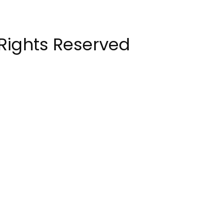
 Rights Reserved