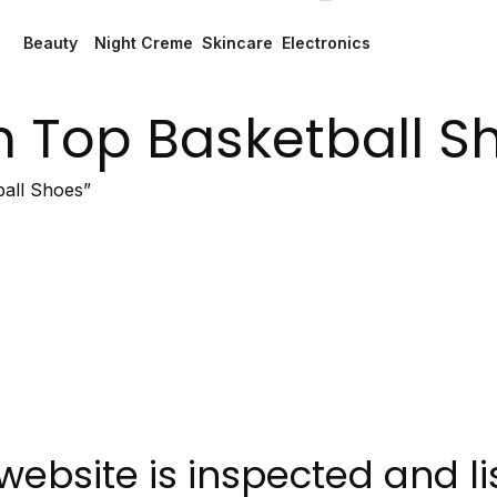
Beauty
Night Creme
Skincare
Electronics
h Top Basketball S
all Shoes”
website is inspected and l