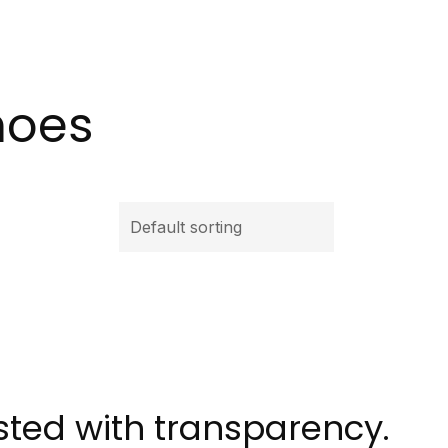
hoes
isted with transparency.