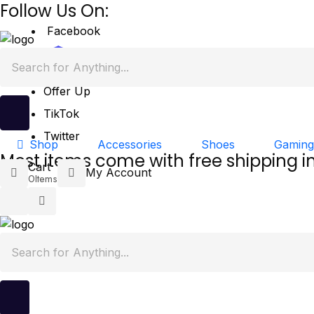
Follow Us On:
Facebook
Mercari
Offer Up
TikTok
Twitter
Accessories
Shoes
Gaming
Shop
Most items come with free shipping i
Cart
My Account
0
Items