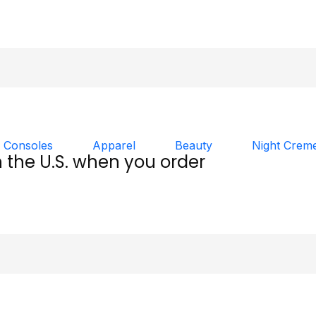
 Consoles
Apparel
Beauty
Night Crem
n the U.S. when you order