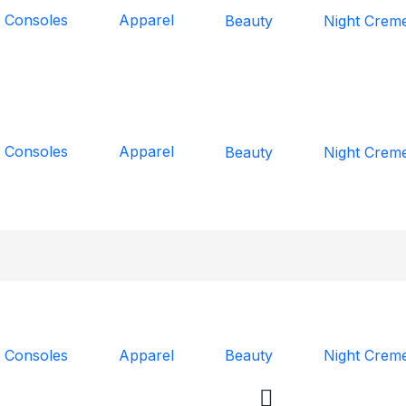
 Consoles
Apparel
Beauty
Night Crem
 Consoles
Apparel
Beauty
Night Crem
 Consoles
Apparel
Beauty
Night Crem