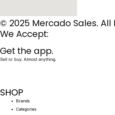
© 2025 Mercado Sales. All
We Accept:
Get the app.
Sell or buy. Almost anything.
SHOP
Brands
Categories