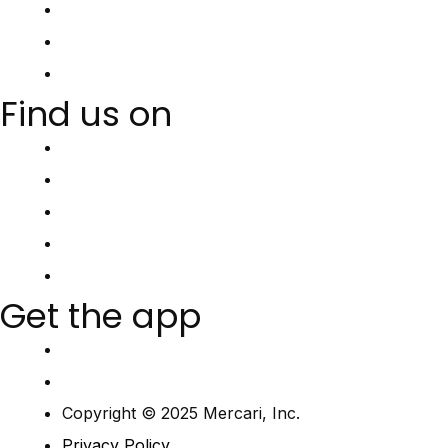
Find us on
Get the app
Copyright © 2025 Mercari, Inc.
Privacy Policy