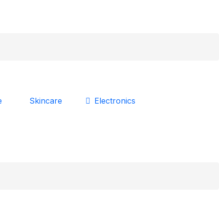
Skincare
e
Electronics