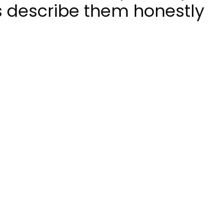
s describe them honestly