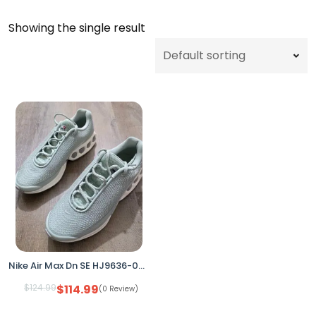
Showing the single result
Nike Air Max Dn SE HJ9636-001 Seafoam/Silver Women’s 9.5 (No Box)
$
124.99
$
114.99
(0 Review)