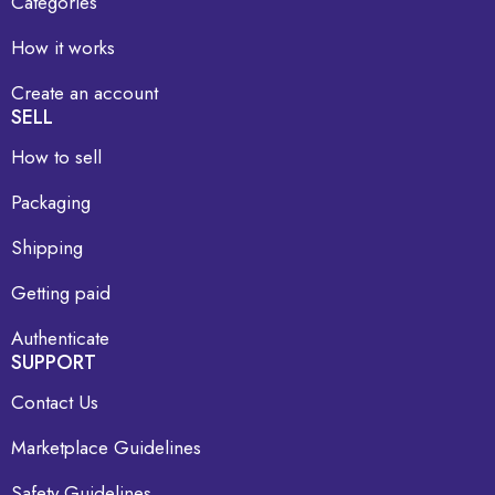
Categories
How it works
Create an account
SELL
How to sell
Packaging
Shipping
Getting paid
Authenticate
SUPPORT
Contact Us
Marketplace Guidelines
Safety Guidelines