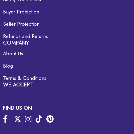
Buyer Protection
Seller Protection
Refunds and Returns
COMPANY
About Us
Blog
Terms & Conditions
WE ACCEPT
FIND US ON