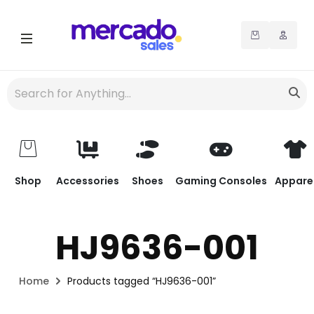
Shop
Accessories
Shoes
Gaming Consoles
Appare
HJ9636-001
Home
Products tagged “HJ9636-001”