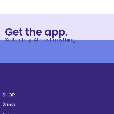
Get the app.
Sell or buy. Almost anything.
SHOP
Brands