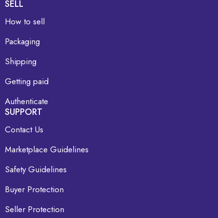
SELL
How to sell
Packaging
Shipping
Getting paid
Authenticate
SUPPORT
Contact Us
Marketplace Guidelines
Safety Guidelines
Buyer Protection
Seller Protection