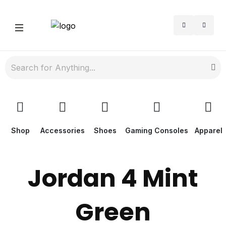
Shop
Accessories
Shoes
Gaming Consoles
Apparel
Jordan 4 Mint
Green