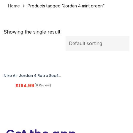
Home
Products tagged “Jordan 4 mint green”
Showing the single result
Nike Air Jordan 4 Retro Seafoam Mint Green Women’s US 12 HV0823-003 NEW No Box
$
154.99
(0 Review)