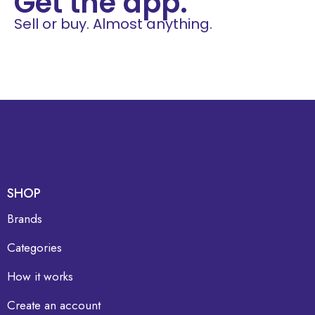
Get the app.
Sell or buy. Almost anything.
SHOP
Brands
Categories
How it works
Create an account