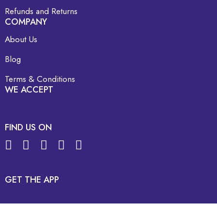
Refunds and Returns
COMPANY
About Us
Blog
Terms & Conditions
WE ACCEPT
FIND US ON
GET THE APP