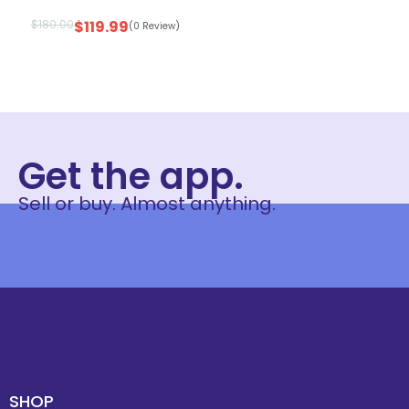
$
180.00
$
119.99
(0 Review)
Get the app.
Sell or buy. Almost anything.
SHOP