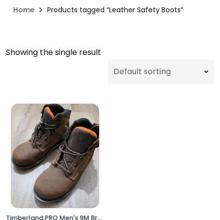
Home
Products tagged “Leather Safety Boots”
Showing the single result
Timberland PRO Men's 9M Brown Work Utility Boots XL Composite Toe Anti-Fatigue