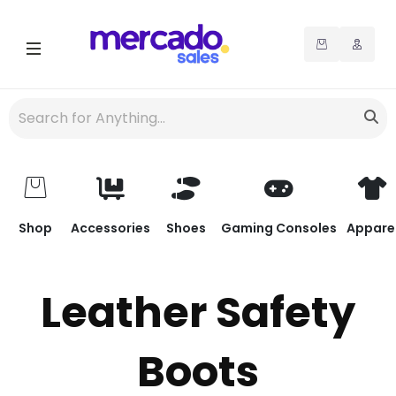
Shop
Accessories
Shoes
Gaming Consoles
Appare
Leather Safety
Boots