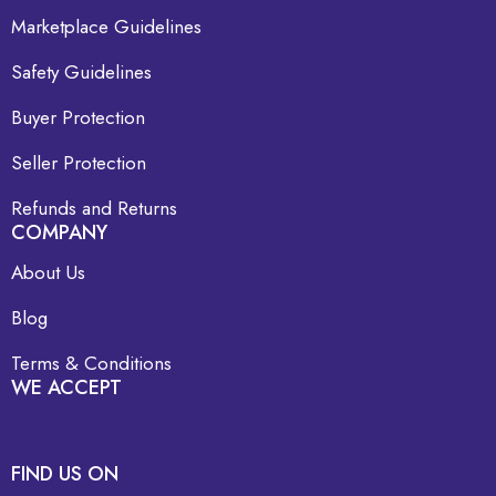
Marketplace Guidelines
Safety Guidelines
Buyer Protection
Seller Protection
Refunds and Returns
COMPANY
About Us
Blog
Terms & Conditions
WE ACCEPT
FIND US ON