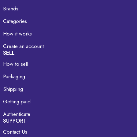
Brands
Categories
How it works
Create an account
SELL
How to sell
Packaging
Shipping
Getting paid
Authenticate
SUPPORT
Contact Us