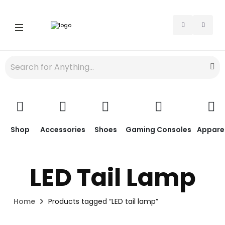
Shop
Accessories
Shoes
Gaming Consoles
Appare
LED Tail Lamp
Home
Products tagged “LED tail lamp”