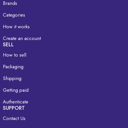
Brands
Categories
How it works
Create an account
SELL
How to sell
Packaging
Shipping
Getting paid
Authenticate
SUPPORT
Contact Us