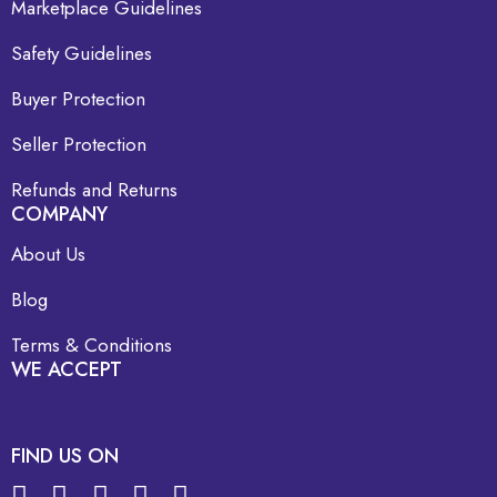
Marketplace Guidelines
Safety Guidelines
Buyer Protection
Seller Protection
Refunds and Returns
COMPANY
About Us
Blog
Terms & Conditions
WE ACCEPT
FIND US ON