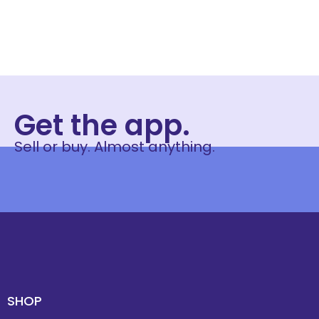
Get the app.
Sell or buy. Almost anything.
SHOP