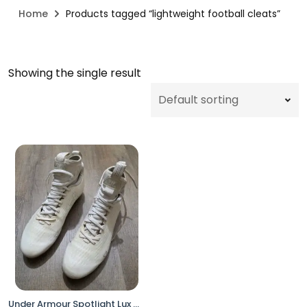
Home
Products tagged “lightweight football cleats”
Showing the single result
Under Armour Spotlight Lux MC Football Cleats Men’s 13 White 3025082-100