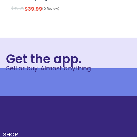
$
49.99
$
39.99
(0 Review)
Get the app.
Sell or buy. Almost anything.
SHOP