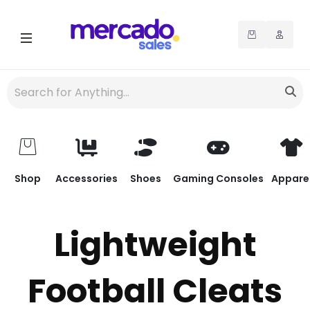
Shop
Accessories
Shoes
Gaming Consoles
Appare
Lightweight
Football Cleats