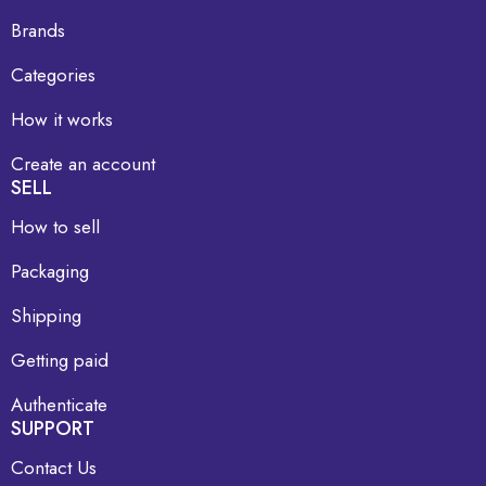
Brands
Categories
How it works
Create an account
SELL
How to sell
Packaging
Shipping
Getting paid
Authenticate
SUPPORT
Contact Us