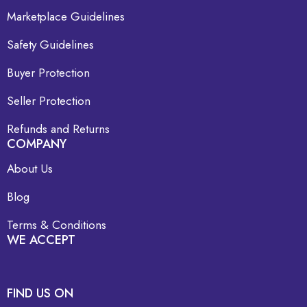
Marketplace Guidelines
Safety Guidelines
Buyer Protection
Seller Protection
Refunds and Returns
COMPANY
About Us
Blog
Terms & Conditions
WE ACCEPT
FIND US ON