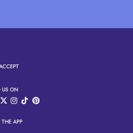
ACCEPT
D US ON
 THE APP