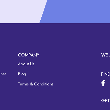
COMPANY
WE 
About Us
ines
Blog
FIN
Terms & Conditions
GET