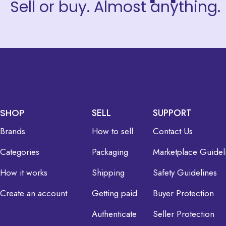
Sell or buy. Almost anything.
SHOP
SELL
SUPPORT
Brands
How to sell
Contact Us
Categories
Packaging
Marketplace Guidel
How it works
Shipping
Safety Guidelines
Create an account
Getting paid
Buyer Protection
Authenticate
Seller Protection