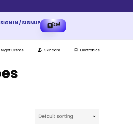
SIGN IN / SIGNUP
Sale!
s
Night Creme
Skincare
Electronics
oes