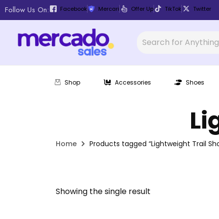
Follow Us On:
Facebook
Mercari
Offer Up
TikTok
Twitter
Shop
Accessories
Shoes
Li
Home
Products tagged “Lightweight Trail Sh
Showing the single result