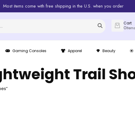
Most items come with free shipping in the U.S. when you order
Cart
0
Item
Gaming Consoles
Apparel
Beauty
ghtweight Trail Sh
oes”