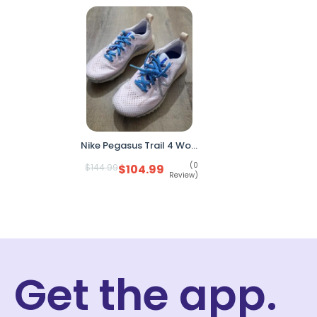
Nike Pegasus Trail 4 Women’s Running Shoes Pink DJ6159-600 Size 6 No Box
(0
$
144.99
$
104.99
Review)
Get the app.