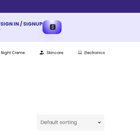
SIGN IN / SIGNUP
s
Night Creme
Skincare
Electronics