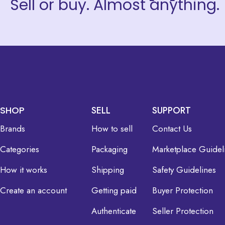
Sell or buy. Almost anything.
SHOP
SELL
SUPPORT
Brands
How to sell
Contact Us
Categories
Packaging
Marketplace Guidel
How it works
Shipping
Safety Guidelines
Create an account
Getting paid
Buyer Protection
Authenticate
Seller Protection