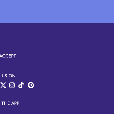
ACCEPT
D US ON
 THE APP