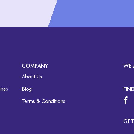
COMPANY
WE 
About Us
ines
Blog
FIN
Terms & Conditions
GET