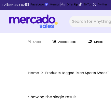
Follow Us On:
Facebook
Mercari
Offer Up
TikTok
Twitter
Shop
Accessories
Shoes
Home
Products tagged “Men Sports Shoes”
Showing the single result