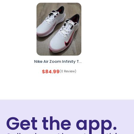
Nike Air Zoom Infinity Tour Golf Shoes FD0217-101 Mens 11.5 White Red
$
84.99
(0 Review)
Get the app.