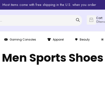
Most items come with free shipping in the U.S. when you order
Cart
0
Item
Gaming Consoles
Apparel
Beauty
Men Sports Shoes