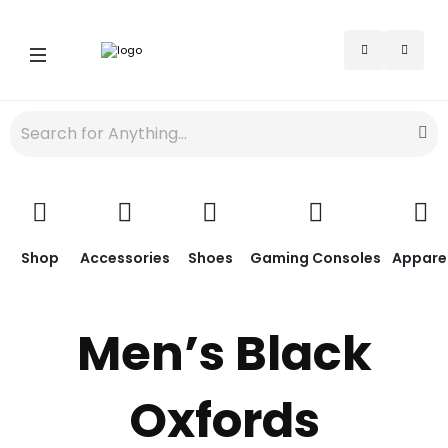
Shop
Accessories
Shoes
Gaming Consoles
Appare
Men’s Black
Oxfords