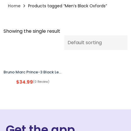
Home
Products tagged “Men’s Black Oxfords”
Showing the single result
Bruno Marc Prince-3 Black Leather Dress Shoes Men’s Size 7 Wingtip Oxford
$
34.99
(0 Review)
Get the app.