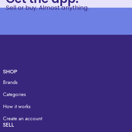
Sell or buy. Almost anything.
SHOP
Brands
Categories
How it works
Create an account
SELL