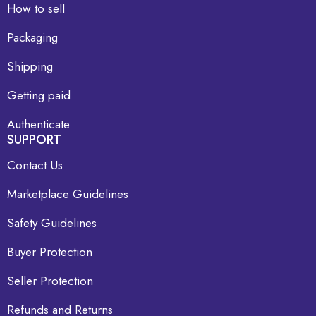
How to sell
Packaging
Shipping
Getting paid
Authenticate
SUPPORT
Contact Us
Marketplace Guidelines
Safety Guidelines
Buyer Protection
Seller Protection
Refunds and Returns