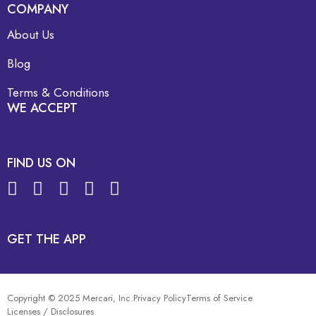
COMPANY
About Us
Blog
Terms & Conditions
WE ACCEPT
FIND US ON
GET THE APP
Copyright © 2025 Mercari, Inc.
Privacy Policy
Terms of Service
Licenses / Disclosures