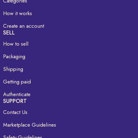
Categories
How it works
Create an account
SELL
How to sell
Packaging
Shipping
Getting paid
Authenticate
SUPPORT
Contact Us
Marketplace Guidelines
Safety Guidelines