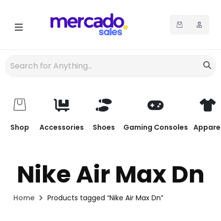
Shop
Accessories
Shoes
Gaming Consoles
Appare
Nike Air Max Dn
Home
Products tagged “Nike Air Max Dn”