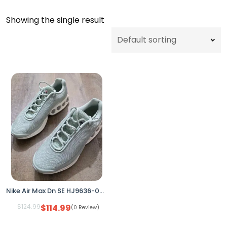
Showing the single result
Nike Air Max Dn SE HJ9636-001 Seafoam/Silver Women’s 9.5 (No Box)
$
124.99
$
114.99
(0 Review)