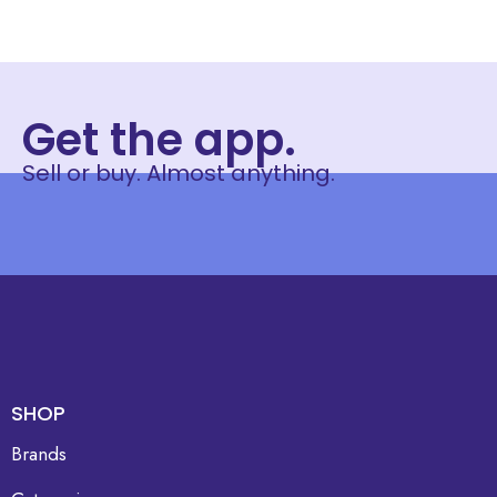
Get the app.
Sell or buy. Almost anything.
SHOP
Brands