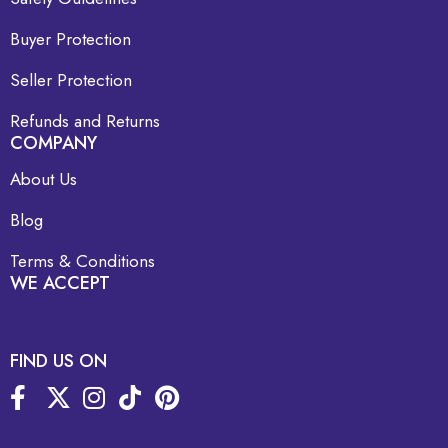
Buyer Protection
Seller Protection
Refunds and Returns
COMPANY
About Us
Blog
Terms & Conditions
WE ACCEPT
FIND US ON