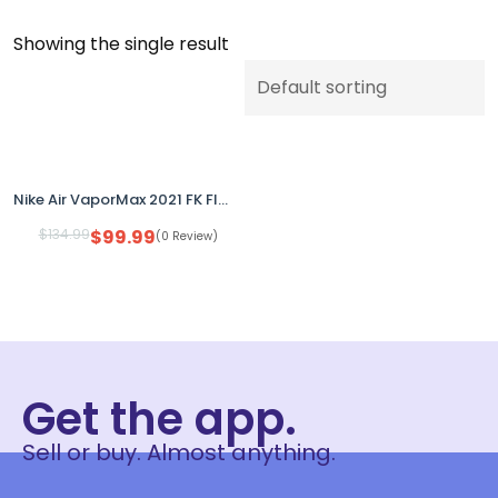
Showing the single result
Nike Air VaporMax 2021 FK Flyknit Oreo Anthracite DB1550-006 Youth 5.5Y Women 7
$
134.99
$
99.99
(0 Review)
Get the app.
Sell or buy. Almost anything.