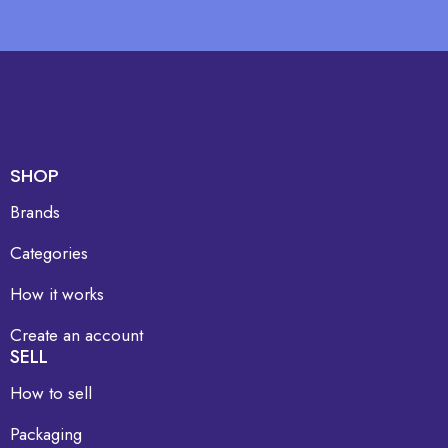
SHOP
Brands
Categories
How it works
Create an account
SELL
How to sell
Packaging