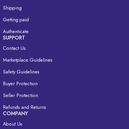
Shipping
Getting paid
Authenticate
SUPPORT
Contact Us
Marketplace Guidelines
Safety Guidelines
Buyer Protection
Seller Protection
Refunds and Returns
COMPANY
About Us