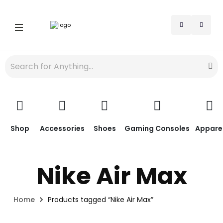
Shop
Accessories
Shoes
Gaming Consoles
Appare
Nike Air Max
Home
Products tagged “Nike Air Max”