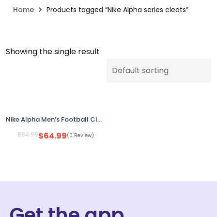
Home
Products tagged “Nike Alpha series cleats”
Showing the single result
Nike Alpha Men’s Football Cleats Pink HJ458-600 Size 14 No Box
$
84.99
$
64.99
(0 Review)
Get the app.