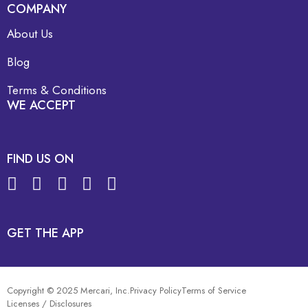
COMPANY
About Us
Blog
Terms & Conditions
WE ACCEPT
FIND US ON
GET THE APP
Copyright © 2025 Mercari, Inc.
Privacy Policy
Terms of Service
Licenses / Disclosures