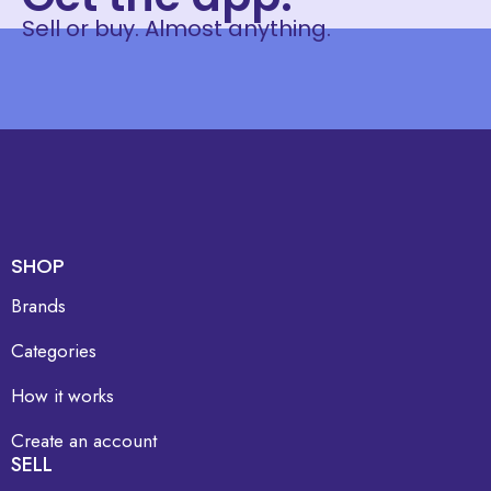
Sell or buy. Almost anything.
SHOP
Brands
Categories
How it works
Create an account
SELL