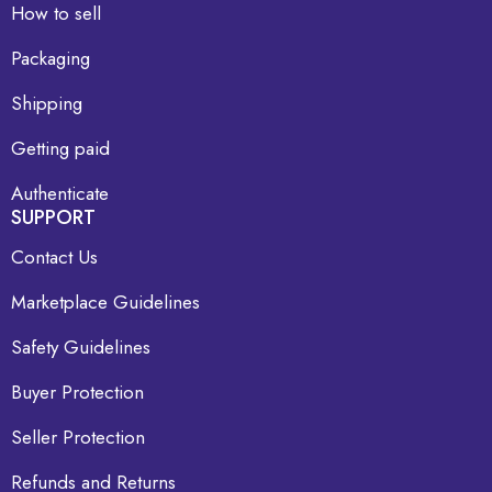
How to sell
Packaging
Shipping
Getting paid
Authenticate
SUPPORT
Contact Us
Marketplace Guidelines
Safety Guidelines
Buyer Protection
Seller Protection
Refunds and Returns