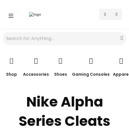
Shop
Accessories
Shoes
Gaming Consoles
Appare
Nike Alpha
Series Cleats