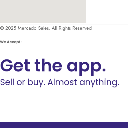
© 2025 Mercado Sales. All Rights Reserved
We Accept:
Get the app.
Sell or buy. Almost anything.