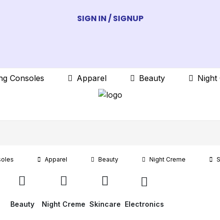
SIGN IN / SIGNUP
ng Consoles
Apparel
Beauty
Night
oles
Apparel
Beauty
Night Creme
S
Beauty
Night Creme
Skincare
Electronics