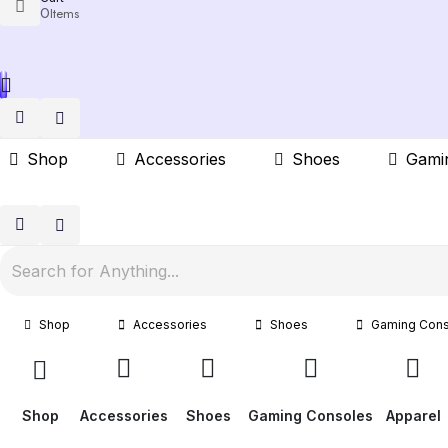
0
Items
Shop
Accessories
Shoes
Gami
Shop
Accessories
Shoes
Gaming Cons
Shop
Accessories
Shoes
Gaming Consoles
Apparel