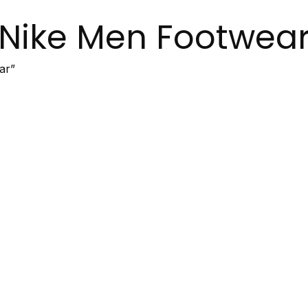
Nike Men Footwea
ar”