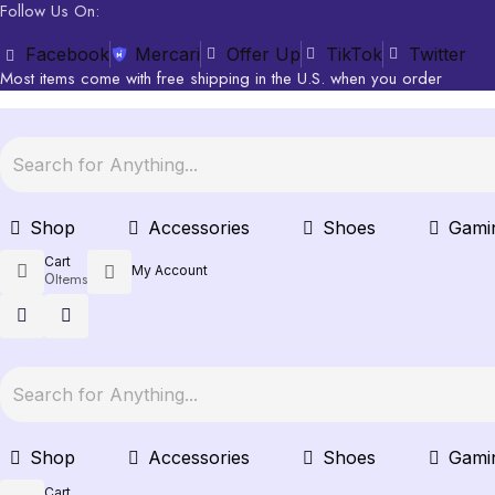
Follow Us On:
Facebook
Mercari
Offer Up
TikTok
Twitter
Most items come with free shipping in the U.S. when you order
Shop
Accessories
Shoes
Gami
Cart
My Account
0
Items
Shop
Accessories
Shoes
Gami
Cart