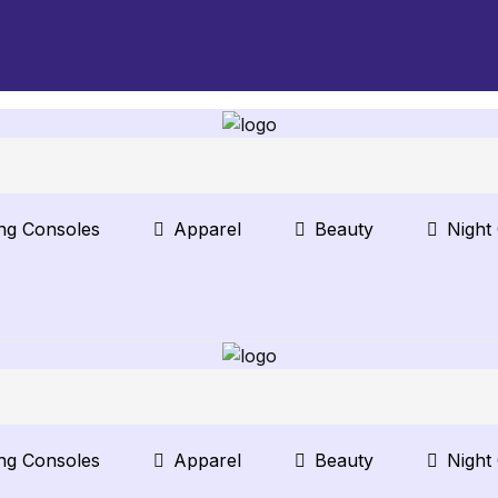
ng Consoles
Apparel
Beauty
Night
ng Consoles
Apparel
Beauty
Night