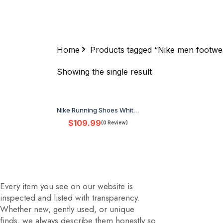
Home
Products tagged “Nike men footwe
Showing the single result
Nike Running Shoes White Blue Orange Men's US 9.5 HZ648-900 No Box
$
109.99
(0 Review)
Every item you see on our website is
inspected and listed with transparency.
Whether new, gently used, or unique
finds, we always describe them honestly so