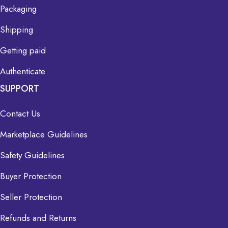
Packaging
Shipping
Getting paid
Authenticate
SUPPORT
Contact Us
Marketplace Guidelines
Safety Guidelines
Buyer Protection
Seller Protection
Refunds and Returns