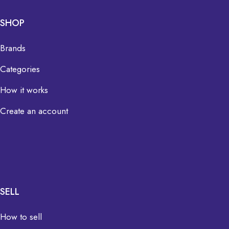
SHOP
Brands
Categories
How it works
Create an account
SELL
How to sell