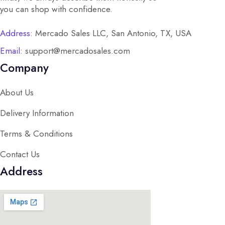
you can shop with confidence.
Address:
Mercado Sales LLC, San Antonio, TX, USA
Email:
support@mercadosales.com
Company
About Us
Delivery Information
Terms & Conditions
Contact Us
Address