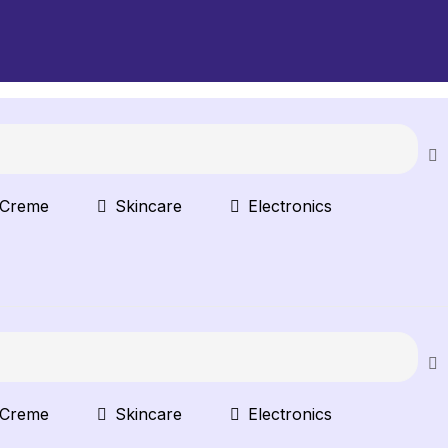
 Creme
Skincare
Electronics
 Creme
Skincare
Electronics