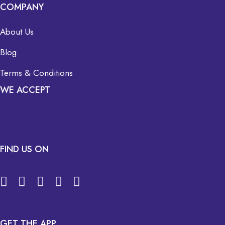
COMPANY
About Us
Blog
Terms & Conditions
WE ACCEPT
FIND US ON
GET THE APP