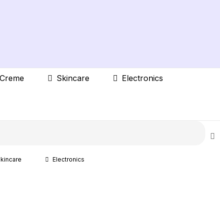
 Creme
Skincare
Electronics
kincare
Electronics