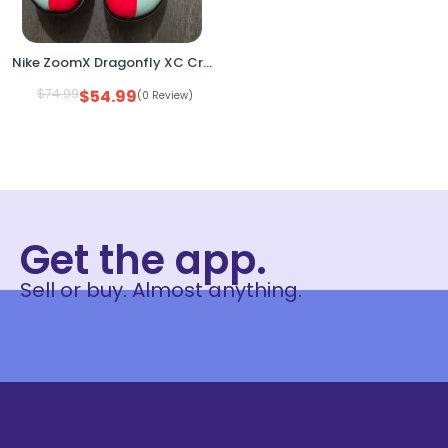
Nike ZoomX Dragonfly XC Cross Country Racing Spikes DX7992-600 Men’s 13
$
74.99
$
54.99
(0 Review)
Get the app.
Sell or buy. Almost anything.