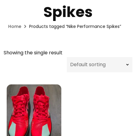
Spikes
Home
Products tagged “Nike Performance Spikes”
Showing the single result