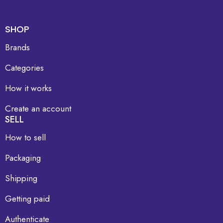
SHOP
Brands
Categories
How it works
Create an account
SELL
How to sell
Packaging
Shipping
Getting paid
Authenticate