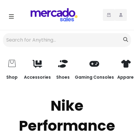
Shop
Accessories
Shoes
Gaming Consoles
Appare
Nike
Performance