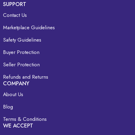
SUPPORT
Contact Us
Marketplace Guidelines
Safety Guidelines
Buyer Protection
Seller Protection
Refunds and Returns
COMPANY
About Us
Blog
Terms & Conditions
WE ACCEPT