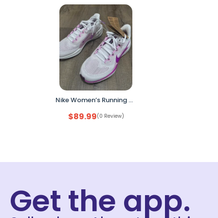
Nike Women’s Running Shoes – Size 7.5 White / Pink FD2723-103 (Open Box, No Box)
$
89.99
(0 Review)
Get the app.