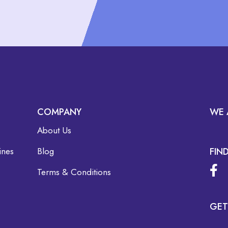
COMPANY
WE 
About Us
ines
Blog
FIN
Terms & Conditions
GET