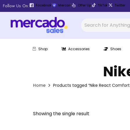
Follow Us On:
Facebook
Mercari
Offer Up
TikTok
Twitter
Shop
Accessories
Shoes
Nik
Home
Products tagged “Nike React Comfort
Showing the single result