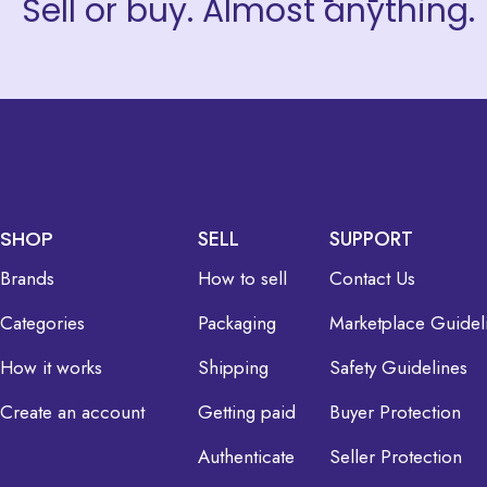
Sell or buy. Almost anything.
SHOP
SELL
SUPPORT
Brands
How to sell
Contact Us
Categories
Packaging
Marketplace Guidel
How it works
Shipping
Safety Guidelines
Create an account
Getting paid
Buyer Protection
Authenticate
Seller Protection