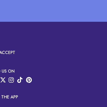
ACCEPT
D US ON
 THE APP