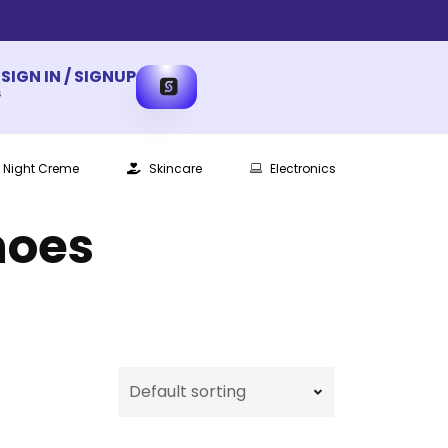
SIGN IN / SIGNUP
s
Night Creme
Skincare
Electronics
hoes