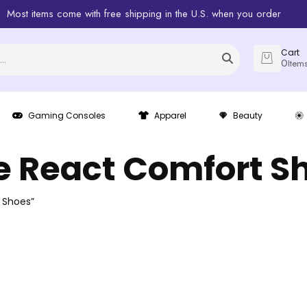
Most items come with free shipping in the U.S. when you order
Cart
0
Item
Gaming Consoles
Apparel
Beauty
e React Comfort S
 Shoes”