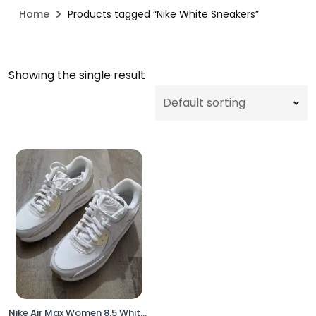
Home
Products tagged “Nike White Sneakers”
Showing the single result
Nike Air Max Women 8.5 White Gum Sole FD4328-100 Sneakers No Box