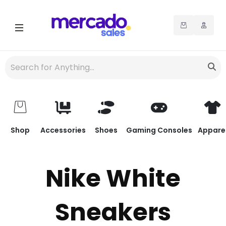
Shop
Accessories
Shoes
Gaming Consoles
Appare
Nike White
Sneakers