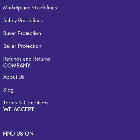
Marketplace Guidelines
Safety Guidelines
Buyer Protection
Seller Protection
Refunds and Returns
COMPANY
About Us
Blog
Terms & Conditions
WE ACCEPT
FIND US ON