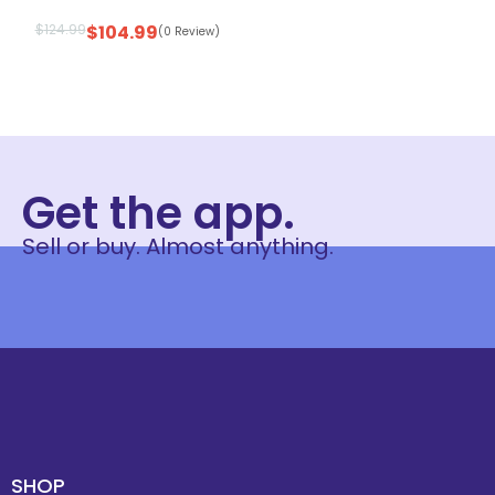
$
124.99
$
104.99
(0 Review)
Get the app.
Sell or buy. Almost anything.
SHOP