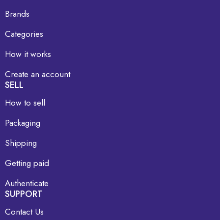
Brands
Categories
How it works
Create an account
SELL
How to sell
Packaging
Shipping
Getting paid
Authenticate
SUPPORT
Contact Us