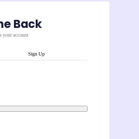
me Back
es your account
Sign Up