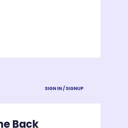
SIGN IN / SIGNUP
me Back