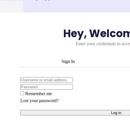
Hey, Welco
Enter your credentials to acc
Sign In
Remember me
Lost your password?
Log in