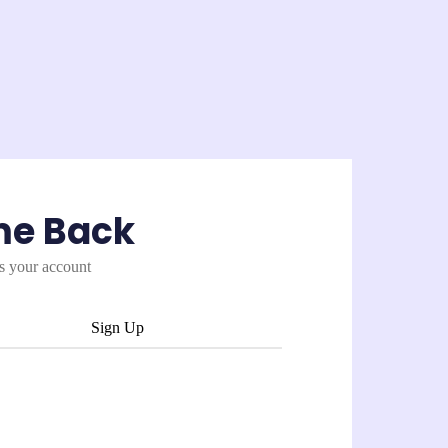
me Back
es your account
Sign Up