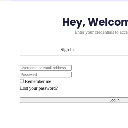
Hey, Welco
Enter your credentials to acc
Sign In
Remember me
Lost your password?
Log in