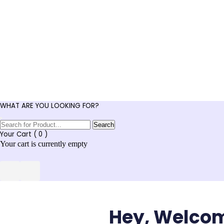
WHAT ARE YOU LOOKING FOR?
Search
Your Cart (
0
)
Your cart is currently empty
Hey, Welco