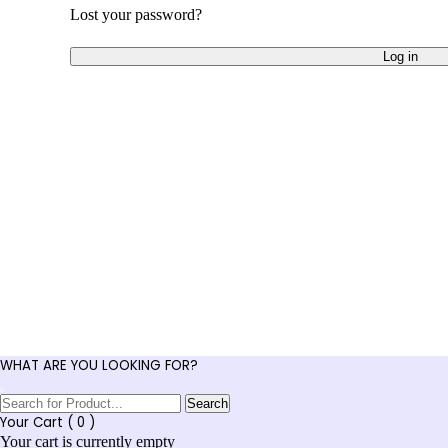
Lost your password?
Log in
WHAT ARE YOU LOOKING FOR?
Search
Your Cart (
0
)
Your cart is currently empty