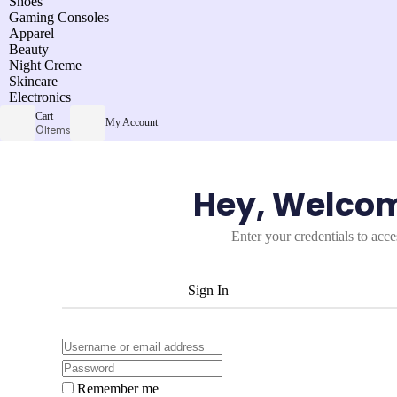
Shoes
Gaming Consoles
Apparel
Beauty
Night Creme
Skincare
Electronics
Cart
My Account
0
Items
Hey, Welco
Enter your credentials to acc
Sign In
Remember me