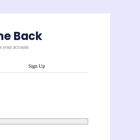
me Back
es your account
Sign Up