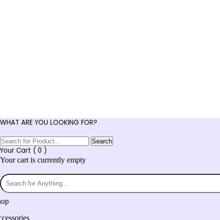
WHAT ARE YOU LOOKING FOR?
Search
Your Cart (
0
)
Your cart is currently empty
hop
cessories