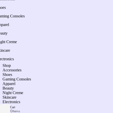
hoes
aming Consoles
parel
auty
ght Creme
incare
ectronics
Shop
Accessories
Shoes
Gaming Consoles
Apparel
Beauty
Night Creme
Skincare
Electronics
Cart
0
Items