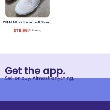
PUMA MELO Basketball Shoes Men’s 13 Grey Orange New Open Box
$
79.99
(0 Review)
Get the app.
Sell or buy. Almost anything.