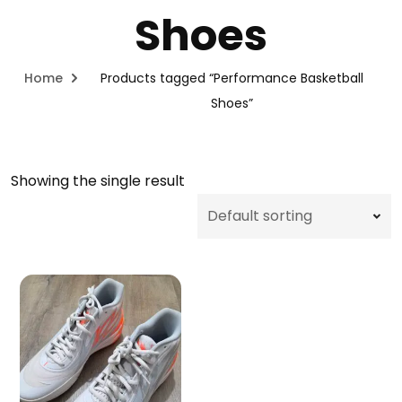
Shoes
Home
Products tagged “Performance Basketball
Shoes”
Showing the single result