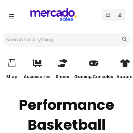
Shop
Accessories
Shoes
Gaming Consoles
Appare
Performance
Basketball