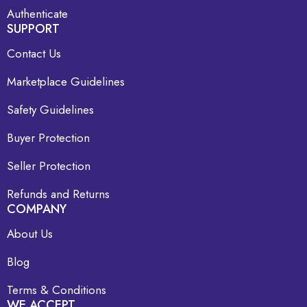
Authenticate
SUPPORT
Contact Us
Marketplace Guidelines
Safety Guidelines
Buyer Protection
Seller Protection
Refunds and Returns
COMPANY
About Us
Blog
Terms & Conditions
WE ACCEPT