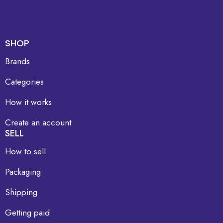
SHOP
Brands
Categories
How it works
Create an account
SELL
How to sell
Packaging
Shipping
Getting paid