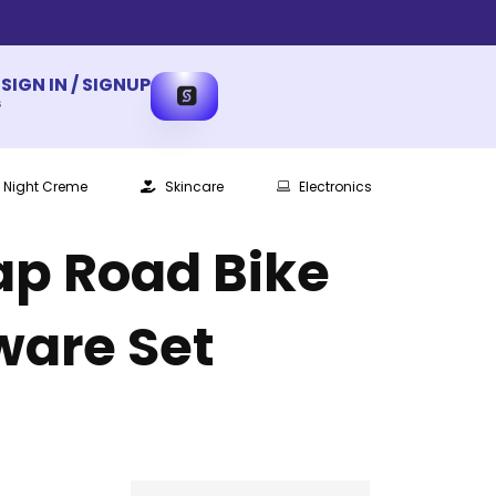
SIGN IN / SIGNUP
s
Night Creme
Skincare
Electronics
ap Road Bike
ware Set