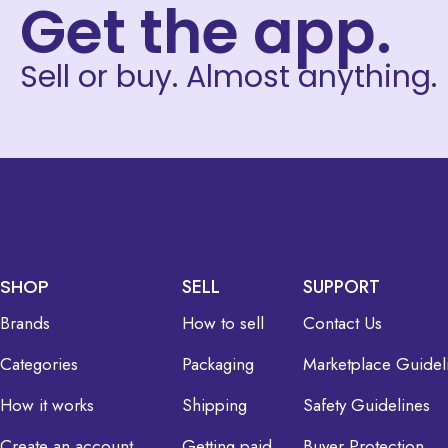
Get the app.
Sell or buy. Almost anything.
SHOP
SELL
SUPPORT
Brands
How to sell
Contact Us
Categories
Packaging
Marketplace Guidel
How it works
Shipping
Safety Guidelines
Create an account
Getting paid
Buyer Protection