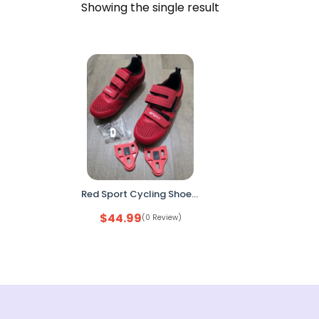
Showing the single result
Red Sport Cycling Shoes 3-Strap Road Bike Shoes with Cleats & Hardware Set
$
44.99
(0 Review)