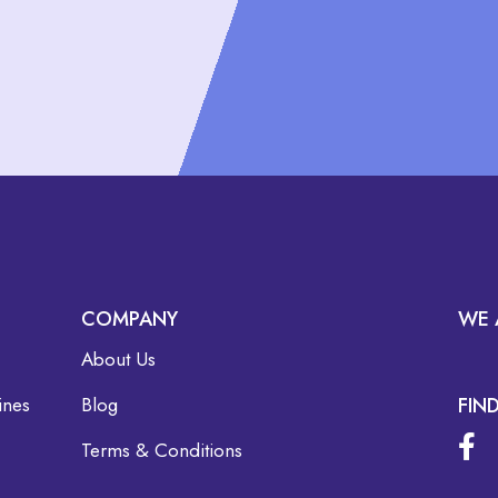
COMPANY
WE 
About Us
ines
Blog
FIN
Terms & Conditions