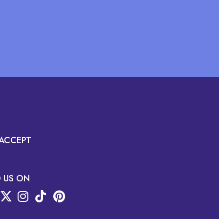
ACCEPT
D US ON