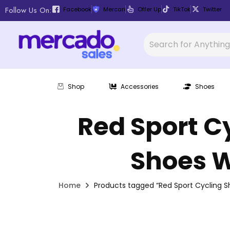
Follow Us On:
Facebook
Mercari
Offer Up
TikTok
Twitter
Shop
Accessories
Shoes
Red Sport C
Shoes W
Home
Products tagged “Red Sport Cycling S