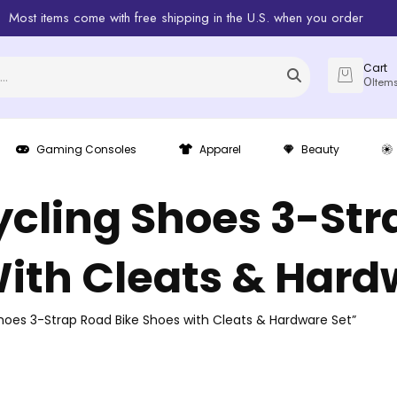
Most items come with free shipping in the U.S. when you order
Cart
0
Item
Gaming Consoles
Apparel
Beauty
ycling Shoes 3-Str
ith Cleats & Hard
hoes 3-Strap Road Bike Shoes with Cleats & Hardware Set”