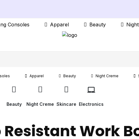
ng Consoles
Apparel
Beauty
Nigh
soles
Apparel
Beauty
Night Creme
Beauty
Night Creme
Skincare
Electronics
p Resistant Work B