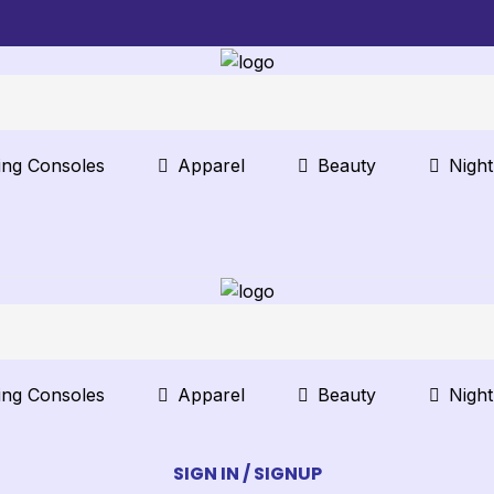
ng Consoles
Apparel
Beauty
Nigh
ng Consoles
Apparel
Beauty
Nigh
SIGN IN / SIGNUP