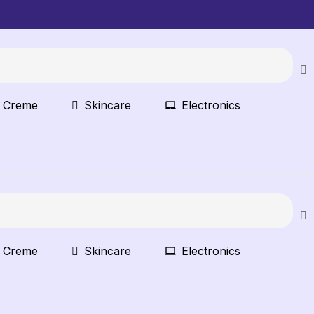
t Creme
Skincare
Electronics
t Creme
Skincare
Electronics