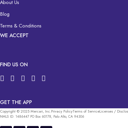
About Us
Blog
Terms & Conditions
WE ACCEPT
FIND US ON
GET THE APP
Copyright © 2025 Mercari, Inc.
Privacy Policy
Terms of Service
Licenses / Disclo
NMLS ID: 1486447 PO Box 60178, Palo Alto, CA 94306