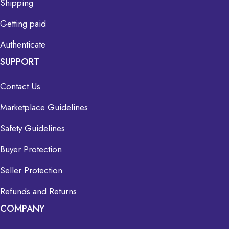
Shipping
Getting paid
Authenticate
SUPPORT
Contact Us
Marketplace Guidelines
Safety Guidelines
Buyer Protection
Seller Protection
Refunds and Returns
COMPANY