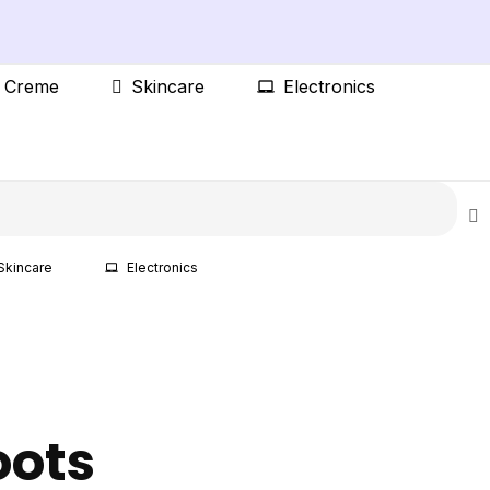
t Creme
Skincare
Electronics
Skincare
Electronics
oots