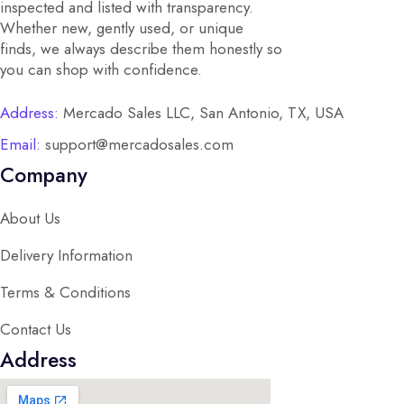
inspected and listed with transparency.
Whether new, gently used, or unique
finds, we always describe them honestly so
you can shop with confidence.
Address:
Mercado Sales LLC, San Antonio, TX, USA
Email:
support@mercadosales.com
Company
About Us
Delivery Information
Terms & Conditions
Contact Us
Address