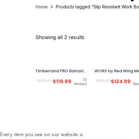
Home
Products tagged “Slip Resistant Work Bo
Showing all 2 results
Timberland PRO Ballast 6" Men’s Work Boots 8.5M Brown A29HT Composite Toe Anti-Fatigue
(0
$
200.00
$
119.99
$
154.99
$
124.99
Review)
Rev
Every item you see on our website is