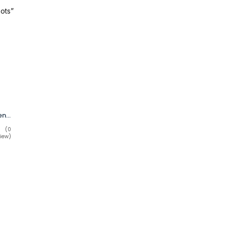
ots”
WORX by Red Wing Men’s Waterproof Work Boots STK 5813 Size 10.5M
(0
iew)