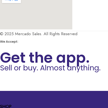
© 2025 Mercado Sales. All Rights Reserved
We Accept:
Get the app.
Sell or buy. Almost anything.
SHOP