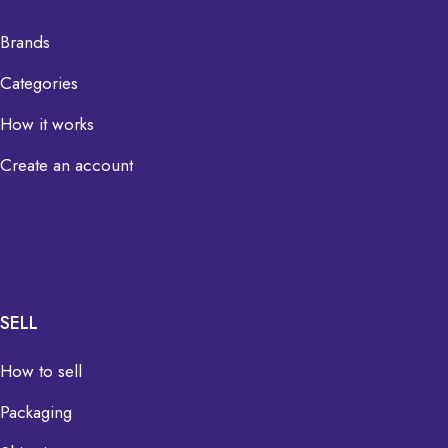
Brands
Categories
How it works
Create an account
SELL
How to sell
Packaging