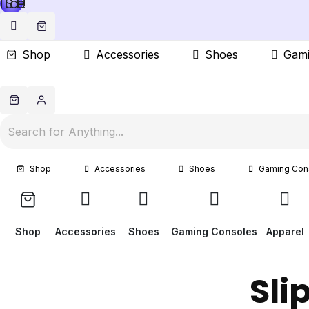
Sale!
Shop
Accessories
Shoes
Gami
Shop
Accessories
Shoes
Gaming Con
Shop
Accessories
Shoes
Gaming Consoles
Apparel
Sli