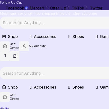
Follow Us On:
Facebook
Mercari
Offer Up
TikTok
Twitter
Most items come with free shipping in the U.S. when you order
Shop
Accessories
Shoes
Gami
Cart
My Account
0
Items
Shop
Accessories
Shoes
Gami
Cart
0
Items