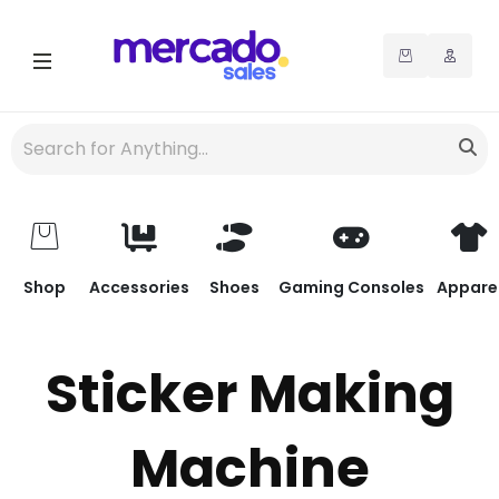
Shop
Accessories
Shoes
Gaming Consoles
Appare
Sticker Making
Machine