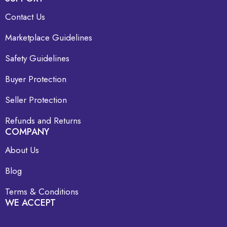
Contact Us
Marketplace Guidelines
Safety Guidelines
Buyer Protection
Seller Protection
Refunds and Returns
COMPANY
About Us
Blog
Terms & Conditions
WE ACCEPT