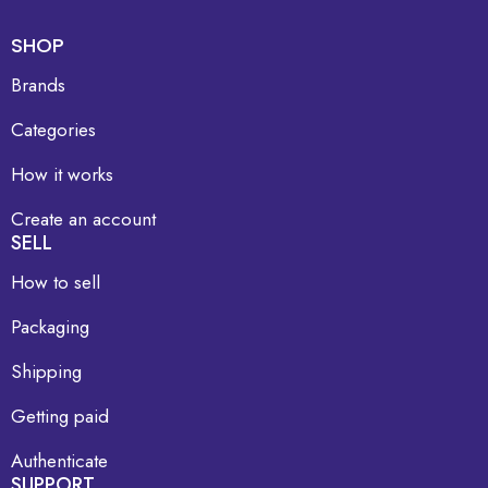
SHOP
Brands
Categories
How it works
Create an account
SELL
How to sell
Packaging
Shipping
Getting paid
Authenticate
SUPPORT