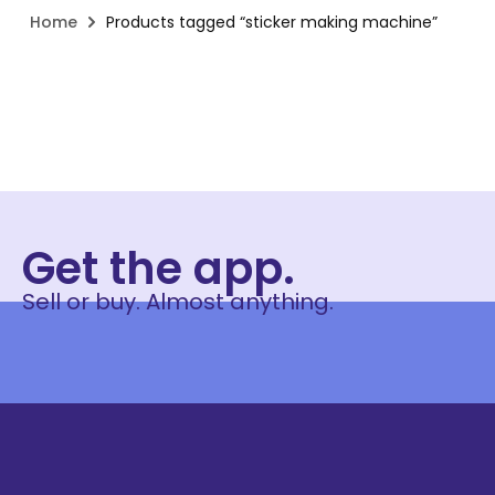
Home
Products tagged “sticker making machine”
Get the app.
Sell or buy. Almost anything.